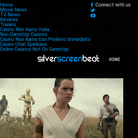
Home
Connect with us
Movie News
TV News
Reviews
Trailers
Casino Non Aams Italia
Non Gamstop Casinos
Casino Non Aams Con Prelievo Immediato
Casino Utan Spelpaus
Online Casinos Not On Gamstop
HOME
All posts tagged "Adam Driver"
MOVIE NEWS