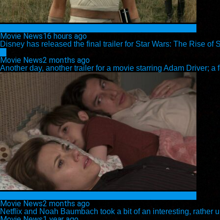
Movie News
16 hours ago
Final trailer for ‘The Rise of Skywalke
Disney has released the final trailer for Star Wars: The Rise of Sk
PHOENIX: WARN
Movie News
2 months ago
Adam Driver and Annette Bening work t
Another day, another trailer for a movie starring Adam Driver; a 
FINAL TRAILER
Movie News
2 months ago
Noah Baumbach’s ‘Marriage Story’ sta
Netflix and Noah Baumbach took a bit of an interesting, rather u
Movie News
1 year ago
‘Star Wars: Episode IX’ adds ‘The Crown’ s