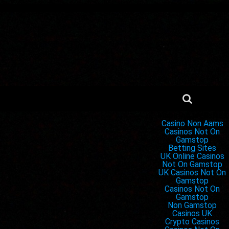
Inspiring websites
Casino Non Aams
Casinos Not On
Gamstop
Betting Sites
UK Online Casinos
Not On Gamstop
UK Casinos Not On
Gamstop
Casinos Not On
Gamstop
Non Gamstop
Casinos UK
Crypto Casinos