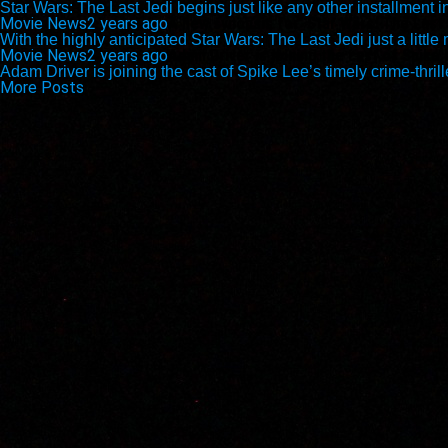
Star Wars: The Last Jedi begins just like any other installment in
Movie News
2 years ago
A new synopsis for ‘Star Wars: The Last 
With the highly anticipated Star Wars: The Last Jedi just a litt
WITH THE LAUN
Movie News
2 years ago
Adam Driver is joining the cast of Spike 
Adam Driver is joining the cast of Spike Lee’s timely crime-th
More Posts
NETFLIX RENEW