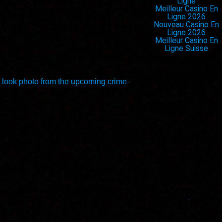
Ligne
Meilleur Casino En
Ligne 2026
Nouveau Casino En
Ligne 2026
Meilleur Casino En
Ligne Suisse
ATURE FILM
t look photo from the upcoming crime-