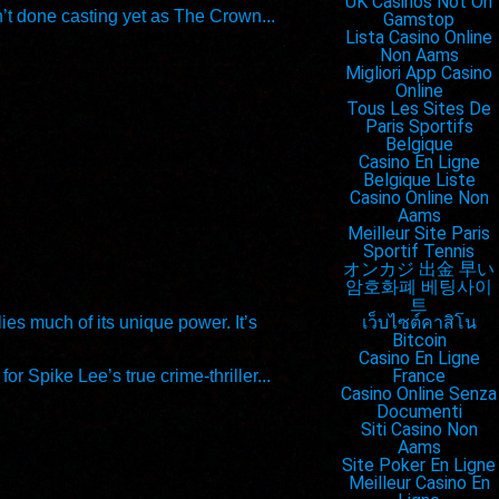
UK Casinos Not On
HORROR PROJECT
n’t done casting yet as The Crown...
Gamstop
Lista Casino Online
Non Aams
Migliori App Casino
Online
Tous Les Sites De
Paris Sportifs
Belgique
Casino En Ligne
Belgique Liste
Casino Online Non
Aams
Meilleur Site Paris
Sportif Tennis
オンカジ 出金 早い
암호화폐 베팅사이
트
เว็บไซต์คาสิโน
ies much of its unique power. It’s
HILL STEPS AWAY
Bitcoin
Casino En Ligne
France
or Spike Lee’s true crime-thriller...
Casino Online Senza
Documenti
Siti Casino Non
Aams
Site Poker En Ligne
Meilleur Casino En