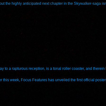
EAMING WITH COLUMBIA PICTURES TO DIRECT, PRODUCE NEW UNTITLED 
ut the highly anticipated next chapter in the Skywalker-saga is
 new film seizes the moment (and the American past)
 a rapturous reception, is a tonal roller coaster, and therein l
TALKS WITH WARNER BROS. TO PLAY RIDDLER IN ‘THE BATMAN’ AS JONAH 
ike Lee’s critically acclaimed new film ‘BlacKkKlansman’
 this week, Focus Features has unveiled the first official poster f