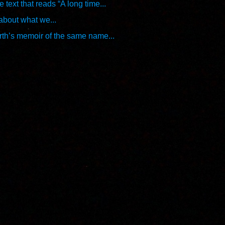
 text that reads “A long time...
about what we...
FROM NETFLIX
orth’s memoir of the same name...
ULTI-YEAR OVERALL DEAL