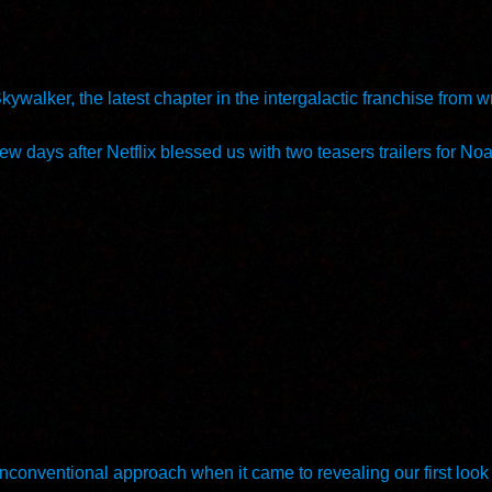
r’ teases a bittersweet ending to a beloved saga
ywalker, the latest chapter in the intergalactic franchise from wri
ER BROS. INVITES YOU TO A SCREENING OF EDWARD NORTON’S ‘MOTHERL
o expose the CIA’s torture program in ‘The Report’ trailer
few days after Netflix blessed us with two teasers trailers for N
 FOR ‘THE RISE OF SKYWALKER’ TEASES A BITTERSWEET ENDING TO A BEL
rring Scarlett Johansson and Adam Driver gets two new teasers
nconventional approach when it came to revealing our first look 
tar Matt Smith in what will reportedly be a key role