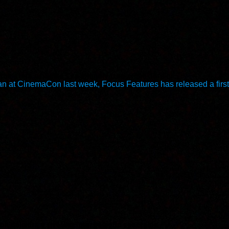
Y NOT SUBMITTING ‘THE LION KING’ FOR CONSIDERATION IN ANIMATED FE
the stars of Spike Lee’s timely true crime-thriller
man at CinemaCon last week, Focus Features has released a firs
on delivers a riveting intergalactic spectacle