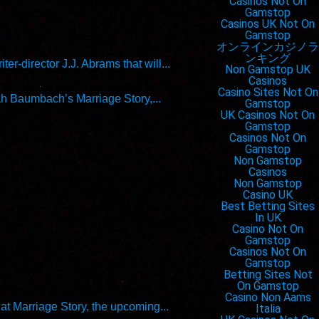
Casinos Not On
Gamstop
Casinos UK Not On
Gamstop
オンラインカジノラ
ンキング
ter-director J.J. Abrams that will...
ESS BROOKLYN’
Non Gamstop UK
Casinos
Casino Sites Not On
oah Baumbach’s Marriage Story,...
Gamstop
UK Casinos Not On
Gamstop
Casinos Not On
Gamstop
Non Gamstop
Casinos
Non Gamstop
Casino UK
Best Betting Sites
In UK
Casino Not On
Gamstop
Casinos Not On
Gamstop
Betting Sites Not
OVED SAGA
On Gamstop
Casino Non Aams
at Marriage Story, the upcoming...
Italia