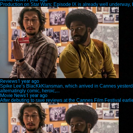
SAM RAIMI RET
Production on Star Wars: Episode IX is already well underway, b
Reviews
1 year ago
‘BlackKkKlansman’ review: Spike Lee’s timely
Spike Lee’s BlacKkKlansman, which arrived in Cannes yesterday to
PAUL DANO IN 
alternatingly comic, heroic,...
Movie News
1 year ago
Check out the first official poster for Sp
After debuting to rave reviews at the Cannes Film Festival earlier