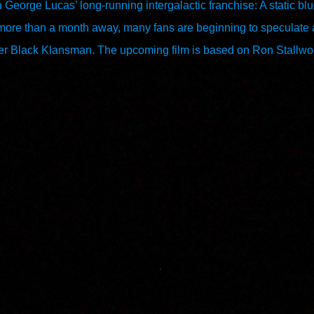
 George Lucas’ long-running intergalactic franchise: A static blue
Jedi’ teases Rey’s turn to the dark side
le more than a month away, many fans are beginning to speculate 
CH OF ITS STREAMING SERVICE AROUND THE CORNER, DISNEY BANS ADS 
Lee’s timely crime-thriller ‘Black Klansman’
riller Black Klansman. The upcoming film is based on Ron Stallw
S ‘STRANGER THINGS’ FOR SEASON 4, SIGNS THE DUFFER BROTHERS TO M