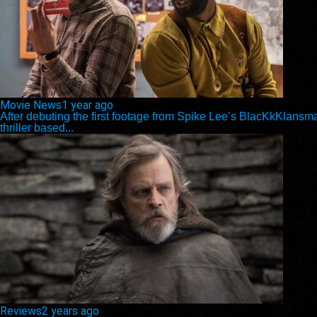
OSCARS: DISNE
Movie News
1 year ago
‘BlacKkKlansman’ first look photo reveals 
After debuting the first footage from Spike Lee’s BlacKkKlans
thriller based...
TV NEWS
Reviews
2 years ago
‘Star Wars: The Last Jedi’ review: Rian Johns