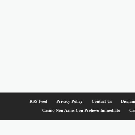
RSS Feed
Privacy Policy
Contact Us
Disclai
Casino Non Aams Con Prelievo Immediato
Ca