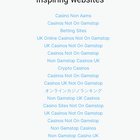
Casino Non Aams
Casinos Not On Gamstop
Betting Sites
UK Online Casinos Not On Gamstop
UK Casinos Not On Gamstop
Casinos Not On Gamstop
Non Gamstop Casinos UK
Crypto Casinos
Casinos Not On Gamstop
Casinos UK Not On Gamstop
オンラインカジノランキング
Non Gamstop UK Casinos
Casino Sites Not On Gamstop
UK Casinos Not On Gamstop
Casinos Not On Gamstop
Non Gamstop Casinos
Non Gamstop Casino UK