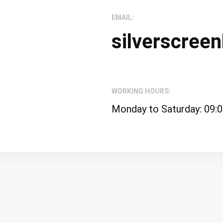
EMAIL:
silverscree
WORKING HOURS:
Monday to Saturday: 09:0