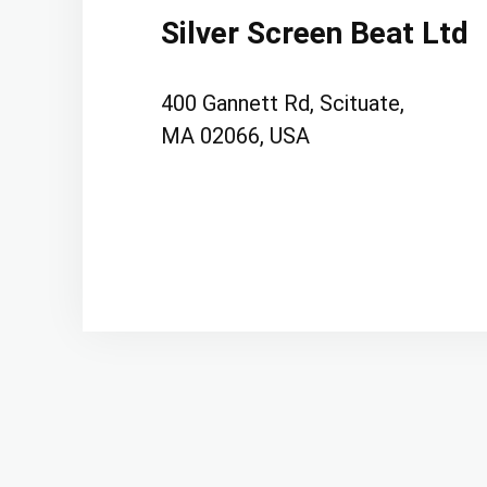
Silver Screen Beat Ltd
400 Gannett Rd, Scituate,
MA 02066, USA