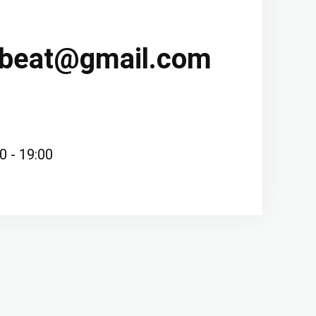
nbeat@gmail.com
0 - 19:00