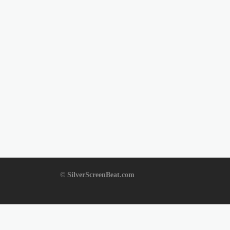
© SilverScreenBeat.com