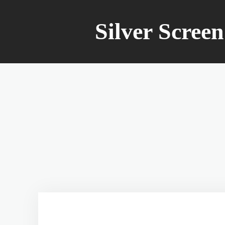
Silver Scree