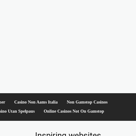
mer
Casino Non Aams Italia
Non Gamstop Casinos
sino Utan Spelpaus
Online Casinos Not On Gamstop
Inspiring websites