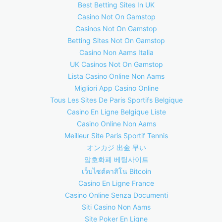
Best Betting Sites In UK
Casino Not On Gamstop
Casinos Not On Gamstop
Betting Sites Not On Gamstop
Casino Non Aams Italia
UK Casinos Not On Gamstop
Lista Casino Online Non Aams
Migliori App Casino Online
Tous Les Sites De Paris Sportifs Belgique
Casino En Ligne Belgique Liste
Casino Online Non Aams
Meilleur Site Paris Sportif Tennis
オンカジ 出金 早い
암호화폐 베팅사이트
เว็บไซต์คาสิโน Bitcoin
Casino En Ligne France
Casino Online Senza Documenti
Siti Casino Non Aams
Site Poker En Ligne