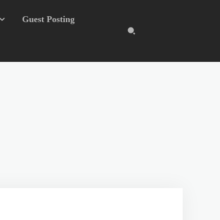
Guest Posting