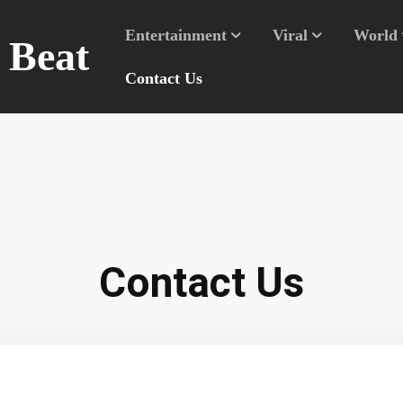
Entertainment
Viral
World
n Beat
Contact Us
Contact Us