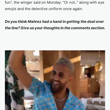
fun”, the winger said on Monday: “Or not..” along with eye
emojis and the detective uniform once again.
Do you think Mahrez had a hand in getting the deal over
the line? Give us your thoughts in the comments section.