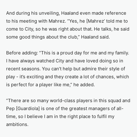
And during his unveiling, Haaland even made reference
to his meeting with Mahrez. “Yes, he [Mahrez’ told me to
come to City, so he was right about that. He talks, he said
some good things about the club,” Haaland said.
Before adding: “This is a proud day for me and my family.
I have always watched City and have loved doing so in
recent seasons. You can’t help but admire their style of
play - it’s exciting and they create a lot of chances, which
is perfect for a player like me,” he added.
“There are so many world-class players in this squad and
Pep [Guardiola] is one of the greatest managers of all-
time, so I believe I am in the right place to fulfil my
ambitions.