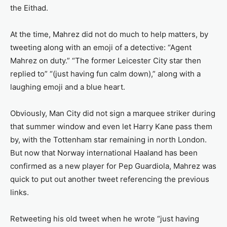
the Eithad.
At the time, Mahrez did not do much to help matters, by
tweeting along with an emoji of a detective: “Agent
Mahrez on duty.” “The former Leicester City star then
replied to” “(just having fun calm down),” along with a
laughing emoji and a blue heart.
Obviously, Man City did not sign a marquee striker during
that summer window and even let Harry Kane pass them
by, with the Tottenham star remaining in north London.
But now that Norway international Haaland has been
confirmed as a new player for Pep Guardiola, Mahrez was
quick to put out another tweet referencing the previous
links.
Retweeting his old tweet when he wrote “just having