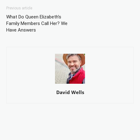
Previous article
What Do Queen Elizabeth’s
Family Members Call Her? We
Have Answers
David Wells