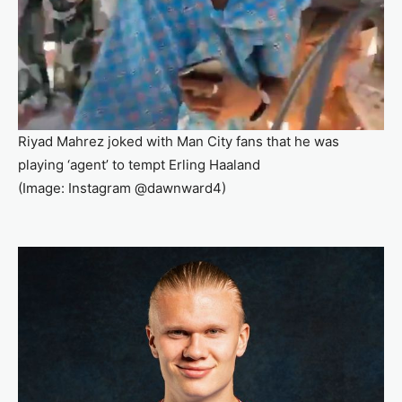
Riyad Mahrez joked with Man City fans that he was
playing ‘agent’ to tempt Erling Haaland
(Image: Instagram @dawnward4)