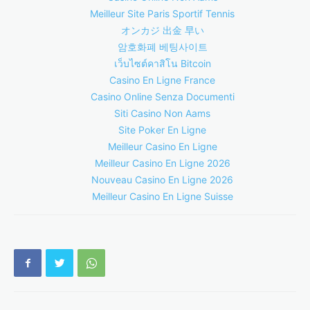
Meilleur Site Paris Sportif Tennis
オンカジ 出金 早い
암호화폐 베팅사이트
เว็บไซต์คาสิโน Bitcoin
Casino En Ligne France
Casino Online Senza Documenti
Siti Casino Non Aams
Site Poker En Ligne
Meilleur Casino En Ligne
Meilleur Casino En Ligne 2026
Nouveau Casino En Ligne 2026
Meilleur Casino En Ligne Suisse