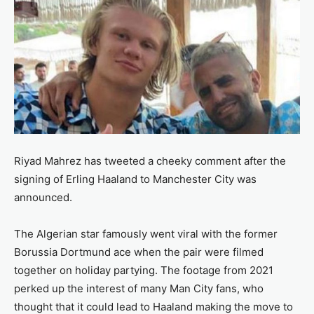
Riyad Mahrez has tweeted a cheeky comment after the
signing of Erling Haaland to Manchester City was
announced.
The Algerian star famously went viral with the former
Borussia Dortmund ace when the pair were filmed
together on holiday partying. The footage from 2021
perked up the interest of many Man City fans, who
thought that it could lead to Haaland making the move to