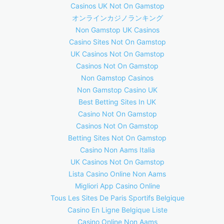
Casinos UK Not On Gamstop
オンラインカジノランキング
Non Gamstop UK Casinos
Casino Sites Not On Gamstop
UK Casinos Not On Gamstop
Casinos Not On Gamstop
Non Gamstop Casinos
Non Gamstop Casino UK
Best Betting Sites In UK
Casino Not On Gamstop
Casinos Not On Gamstop
Betting Sites Not On Gamstop
Casino Non Aams Italia
UK Casinos Not On Gamstop
Lista Casino Online Non Aams
Migliori App Casino Online
Tous Les Sites De Paris Sportifs Belgique
Casino En Ligne Belgique Liste
Casino Online Non Aams