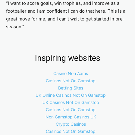
“I want to score goals, win trophies, and improve as a
footballer and I am confident I can do that here. This is a
great move for me, and I can’t wait to get started in pre-
season.”
Inspiring websites
Casino Non Aams
Casinos Not On Gamstop
Betting Sites
UK Online Casinos Not On Gamstop
UK Casinos Not On Gamstop
Casinos Not On Gamstop
Non Gamstop Casinos UK
Crypto Casinos
Casinos Not On Gamstop