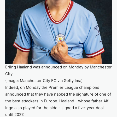
Erling Haaland was announced on Monday by Manchester
City
(Image: Manchester City FC via Getty Ima)
Indeed, on Monday the Premier League champions
announced that they have nabbed the signature of one of
the best attackers in Europe. Haaland - whose father Alf-
Inge also played for the side - signed a five-year deal
until 2027.