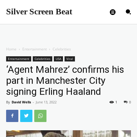
Silver Screen Beat
Home
Entertainment
Celebrities
Entertainment
Celebrities
USA
Viral
‘Agent Mahrez’ confirms his
part in Manchester City
signing Erling Haaland
By
David Wells
-
June 13, 2022
1
0