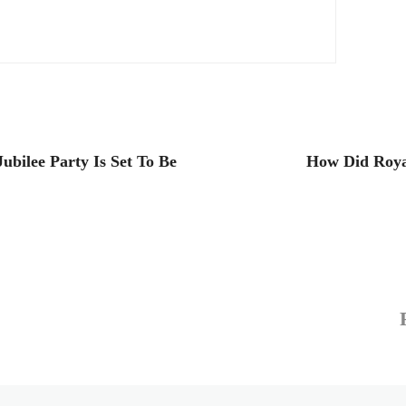
ubilee Party Is Set To Be
How Did Roya