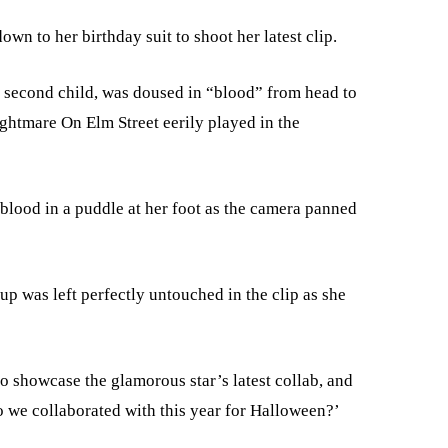
wn to her birthday suit to shoot her latest clip.
r second child, was doused in “blood” from head to
ightmare On Elm Street eerily played in the
f blood in a puddle at her foot as the camera panned
up was left perfectly untouched in the clip as she
o showcase the glamorous star’s latest collab, and
 we collaborated with this year for Halloween?’