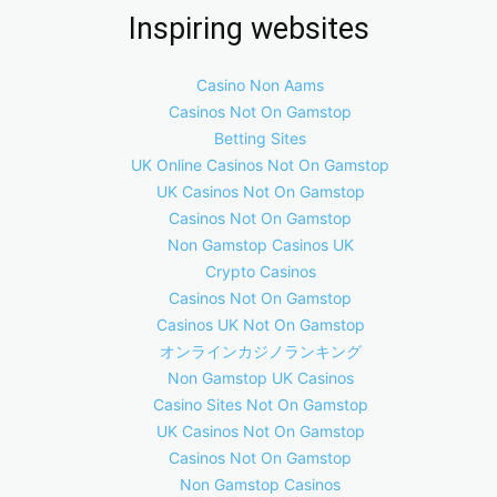
Inspiring websites
Casino Non Aams
Casinos Not On Gamstop
Betting Sites
UK Online Casinos Not On Gamstop
UK Casinos Not On Gamstop
Casinos Not On Gamstop
Non Gamstop Casinos UK
Crypto Casinos
Casinos Not On Gamstop
Casinos UK Not On Gamstop
オンラインカジノランキング
Non Gamstop UK Casinos
Casino Sites Not On Gamstop
UK Casinos Not On Gamstop
Casinos Not On Gamstop
Non Gamstop Casinos