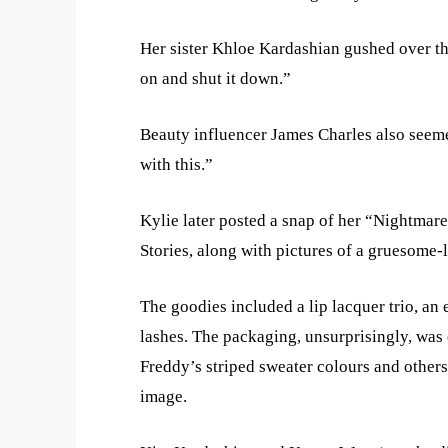
Her sister Khloe Kardashian gushed over 
on and shut it down.”
Beauty influencer James Charles also seem
with this.”
Kylie later posted a snap of her “Nightmar
Stories, along with pictures of a gruesome
The goodies included a lip lacquer trio, an 
lashes. The packaging, unsurprisingly, was
Freddy’s striped sweater colours and others
image.