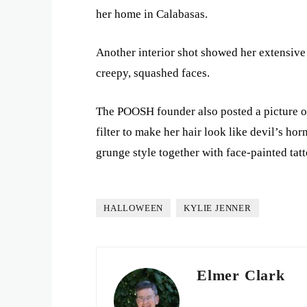
her home in Calabasas.
Another interior shot showed her extensive
creepy, squashed faces.
The POOSH founder also posted a picture of 
filter to make her hair look like devil’s ho
grunge style together with face-painted tatt
HALLOWEEN
KYLIE JENNER
Elmer Clark