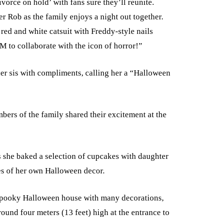
orce on hold’ with fans sure they’ll reunite.
r Rob as the family enjoys a night out together.
 red and white catsuit with Freddy-style nails
 to collaborate with the icon of horror!”
r sis with compliments, calling her a “Halloween
bers of the family shared their excitement at the
s she baked a selection of cupcakes with daughter
es of her own Halloween decor.
spooky Halloween house with many decorations,
ound four meters (13 feet) high at the entrance to