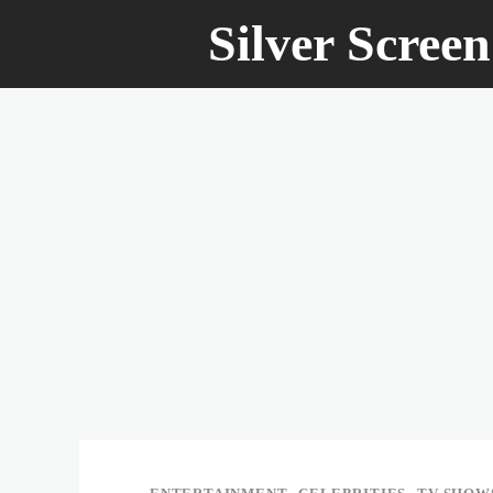
Silver Scree