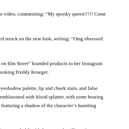
the video, commenting: “My spooky queen!!!!! Come
ed struck on the new look, writing: “Omg obsessed
e on Elm Street” branded products to her Instagram
-looking Freddy Krueger.
eyeshadow palette, lip and cheek stain, and false
 emblazoned with blood splatter, with some bearing
 featuring a shadow of the character’s haunting