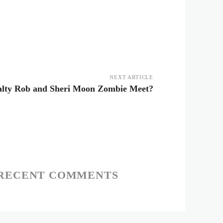
NEXT ARTICLE
lty Rob and Sheri Moon Zombie Meet?
RECENT COMMENTS