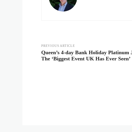
PREVIOUS ARTICLE
Queen’s 4-day Bank Holiday Platinum J
The ‘Biggest Event UK Has Ever Seen’