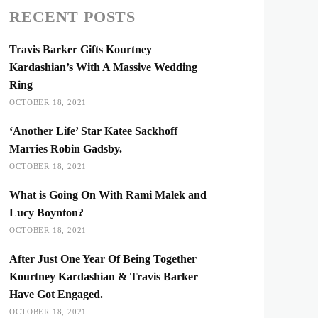
RECENT POSTS
Travis Barker Gifts Kourtney
Kardashian’s With A Massive Wedding
Ring
OCTOBER 18, 2021
‘Another Life’ Star Katee Sackhoff
Marries Robin Gadsby.
OCTOBER 18, 2021
What is Going On With Rami Malek and
Lucy Boynton?
OCTOBER 18, 2021
After Just One Year Of Being Together
Kourtney Kardashian & Travis Barker
Have Got Engaged.
OCTOBER 18, 2021