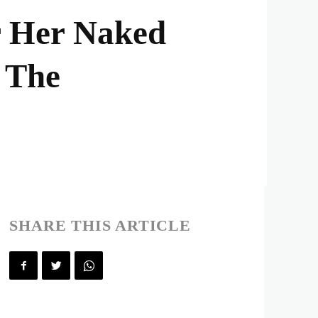
r Her Naked
 The
SHARE THIS ARTICLE