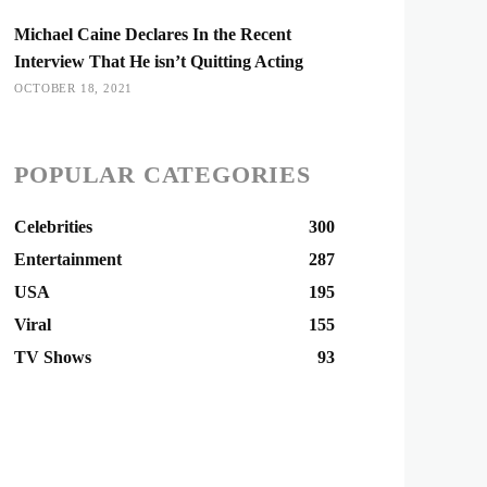
Michael Caine Declares In the Recent
Interview That He isn’t Quitting Acting
OCTOBER 18, 2021
POPULAR CATEGORIES
Celebrities
300
Entertainment
287
USA
195
Viral
155
TV Shows
93