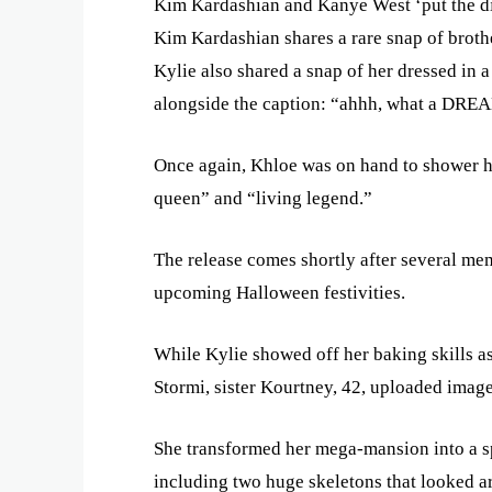
Kim Kardashian and Kanye West ‘put the div
Kim Kardashian shares a rare snap of brothe
Kylie also shared a snap of her dressed in a
alongside the caption: “ahhh, what a DREAM
Once again, Khloe was on hand to shower he
queen” and “living legend.”
The release comes shortly after several mem
upcoming Halloween festivities.
While Kylie showed off her baking skills a
Stormi, sister Kourtney, 42, uploaded imag
She transformed her mega-mansion into a 
including two huge skeletons that looked ar