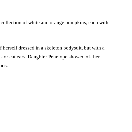
 collection of white and orange pumpkins, each with
herself dressed in a skeleton bodysuit, but with a
rns or cat ears. Daughter Penelope showed off her
oos.