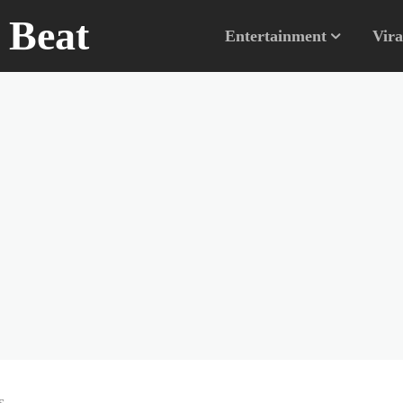
n Beat
Entertainment
Vira