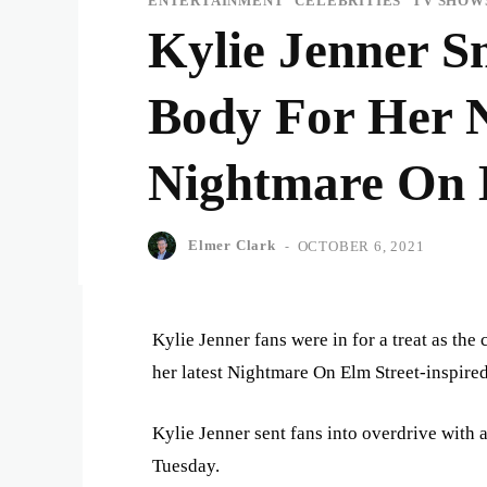
ENTERTAINMENT
CELEBRITIES
TV SHOW
Kylie Jenner S
Body For Her N
Nightmare On 
Elmer Clark
-
OCTOBER 6, 2021
Kylie Jenner fans were in for a treat as th
her latest Nightmare On Elm Street-inspire
Kylie Jenner sent fans into overdrive with 
Tuesday.