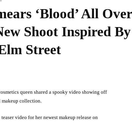
S
mears ‘Blood’ All Ove
ew Shoot Inspired By
Elm Street
e cosmetics queen shared a spooky video showing off
d makeup collection.
a teaser video for her newest makeup release on