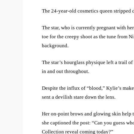
The 24-year-old cosmetics queen stripped do
The star, who is currently pregnant with he
toe for the creepy shoot as the tune from N
background.
The star’s hourglass physique left a trail o
in and out throughout.
Despite the influx of “blood,” Kylie’s make
sent a devilish stare down the lens.
Her on-point brows and glowing skin help t
she captioned the post: “Can you guess who
Collection reveal coming today?”