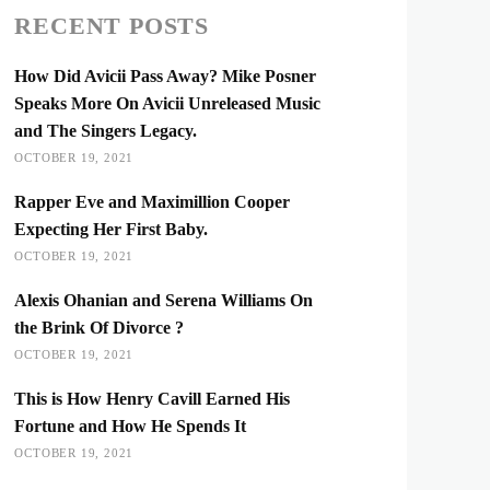
RECENT POSTS
How Did Avicii Pass Away? Mike Posner
Speaks More On Avicii Unreleased Music
and The Singers Legacy.
OCTOBER 19, 2021
Rapper Eve and Maximillion Cooper
Expecting Her First Baby.
OCTOBER 19, 2021
Alexis Ohanian and Serena Williams On
the Brink Of Divorce ?
OCTOBER 19, 2021
This is How Henry Cavill Earned His
Fortune and How He Spends It
OCTOBER 19, 2021