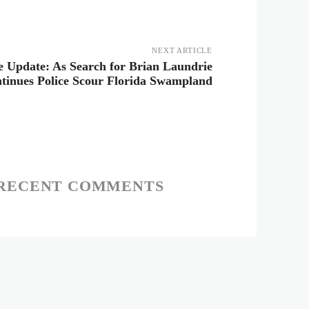
NEXT ARTICLE
e Update: As Search for Brian Laundrie
tinues Police Scour Florida Swampland
RECENT COMMENTS