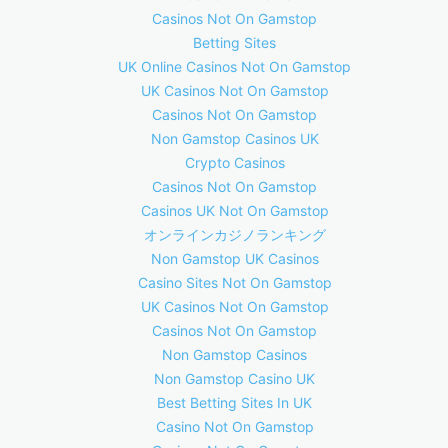
Casinos Not On Gamstop
Betting Sites
UK Online Casinos Not On Gamstop
UK Casinos Not On Gamstop
Casinos Not On Gamstop
Non Gamstop Casinos UK
Crypto Casinos
Casinos Not On Gamstop
Casinos UK Not On Gamstop
オンラインカジノランキング
Non Gamstop UK Casinos
Casino Sites Not On Gamstop
UK Casinos Not On Gamstop
Casinos Not On Gamstop
Non Gamstop Casinos
Non Gamstop Casino UK
Best Betting Sites In UK
Casino Not On Gamstop