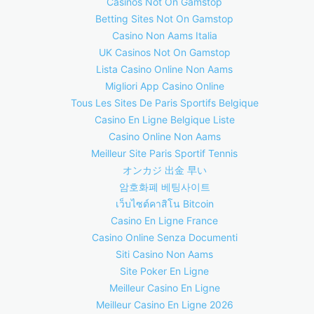
Casinos Not On Gamstop
Betting Sites Not On Gamstop
Casino Non Aams Italia
UK Casinos Not On Gamstop
Lista Casino Online Non Aams
Migliori App Casino Online
Tous Les Sites De Paris Sportifs Belgique
Casino En Ligne Belgique Liste
Casino Online Non Aams
Meilleur Site Paris Sportif Tennis
オンカジ 出金 早い
암호화폐 베팅사이트
เว็บไซต์คาสิโน Bitcoin
Casino En Ligne France
Casino Online Senza Documenti
Siti Casino Non Aams
Site Poker En Ligne
Meilleur Casino En Ligne
Meilleur Casino En Ligne 2026