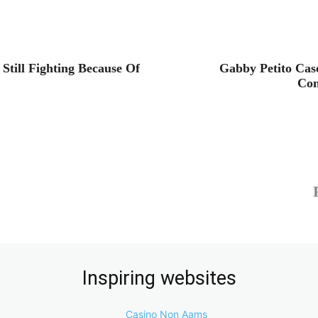
till Fighting Because Of
Gabby Petito Cas
Con
Inspiring websites
Casino Non Aams