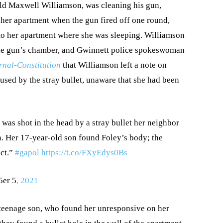
old Maxwell Williamson, was cleaning his gun,
 her apartment when the gun fired off one round,
to her apartment where she was sleeping. Williamson
n the gun’s chamber, and Gwinnett police spokeswoman
rnal-Constitution
that Williamson left a note on
used by the stray bullet, unaware that she had been
, was shot in the head by a stray bullet her neighbor
n. Her 17-year-old son found Foley’s body; the
ct.”
#gapol
https://t.co/FXyEdys0Bs
5er 5
, 2021
 teenage son, who found her unresponsive on her