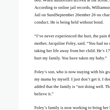
bed. When authorities arrived at the scene, 
According to online jail records, Williams
Jail on SundSeptember 26ember 26 on charg
conduct. He is being held without bond.
“I’ve never experienced the hurt, the pain t
mother, Jacquline Foley, said. “You had no
taking her life away from her child. He’s 17 
hurt my family. You have taken my baby.”
Foley’s son, who is now staying with his gr
my mama by myself. I just don’t get it. I do
added that the family is “not doing well. Thi
believe it.”
Foley’s family is now working to bring her 