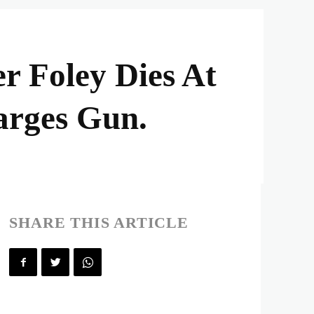
r Foley Dies At
arges Gun.
SHARE THIS ARTICLE