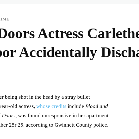
RIME
Doors Actress Carlethe
bor Accidentally Disch
er being shot in the head by a stray bullet
year-old actress,
whose credits
include
Blood and
d Doors
, was found unresponsive in her apartment
ber 25r 25, according to Gwinnett County police.