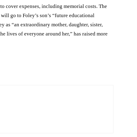
to cover expenses, including memorial costs. The
 will go to Foley’s son’s “future educational
 as “an extraordinary mother, daughter, sister,
the lives of everyone around her,” has raised more