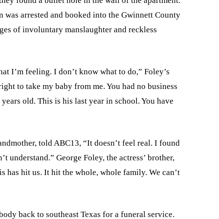
they found a bullet hole in the wall of the apartment.
on was arrested and booked into the Gwinnett County
es of involuntary manslaughter and reckless
hat I’m feeling. I don’t know what to do,” Foley’s
 right to take my baby from me. You had no business
years old. This is his last year in school. You have
andmother, told ABC13, “It doesn’t feel real. I found
n’t understand.” George Foley, the actress’ brother,
s has hit us. It hit the whole, whole family. We can’t
body back to southeast Texas for a funeral service.