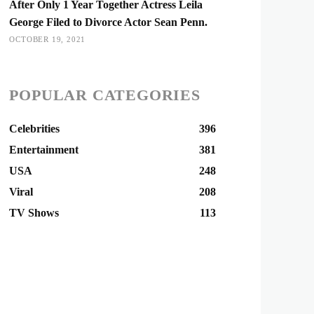
After Only 1 Year Together Actress Leila
George Filed to Divorce Actor Sean Penn.
OCTOBER 19, 2021
POPULAR CATEGORIES
Celebrities
396
Entertainment
381
USA
248
Viral
208
TV Shows
113