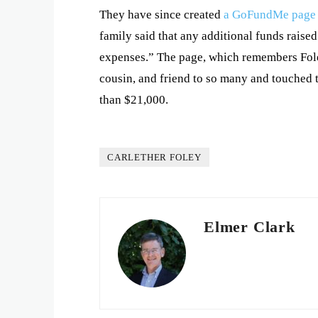
They have since created
a GoFundMe page
family said that any additional funds raised
expenses.” The page, which remembers Foley
cousin, and friend to so many and touched 
than $21,000.
CARLETHER FOLEY
Elmer Clark