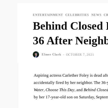
ENTERTAINMENT
CELEBRITIES
NEWS
C
Behind Closed 
36 After Neigh
Elmer Clark
-
OCTOBER 7, 2021
Aspiring actress Carlether Foley is dead aft
accidentally fired by her neighbor. The 36-
Water
,
Choose This Day
, and
Behind Close
by her 17-year-old son on Saturday, Septem