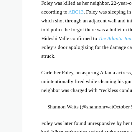
Foley was killed as her neighbor, 22-year-
according to
ABC13
. Foley was sleeping in
which shot through an adjacent wall and in
told police he forgot there was a bullet i
Hideshi Valle confirmed to
The Atlanta Jou
Foley’s door apologizing for the damage ca
struck.
Carlether Foley, an aspiring Atlanta actress
unintentionally fired while cleaning his gu
neighbor was charged with “reckless condu
— Shannon Watts (@shannonrwatOctober 
Foley was later found unresponsive by her