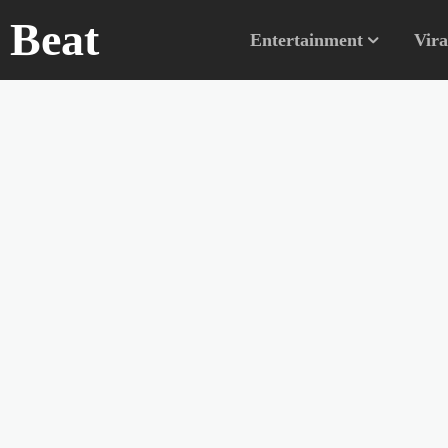
n Beat
Entertainment
Vira