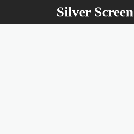
Silver Scree