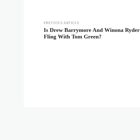
PREVIOUS ARTICLE
Is Drew Barrymore And Winona Ryder S
Fling With Tom Green?