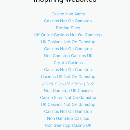
Casino Non Aams
Casinos Not On Gamstop
Betting Sites
UK Online Casinos Not On Gamstop
UK Casinos Not On Gamstop
Casinos Not On Gamstop
Non Gamstop Casinos UK
Crypto Casinos
Casinos Not On Gamstop
Casinos UK Not On Gamstop
オンラインカジノランキング
Non Gamstop UK Casinos
Casino Sites Not On Gamstop
UK Casinos Not On Gamstop
Casinos Not On Gamstop
Non Gamstop Casinos
Non Gamstop Casino UK