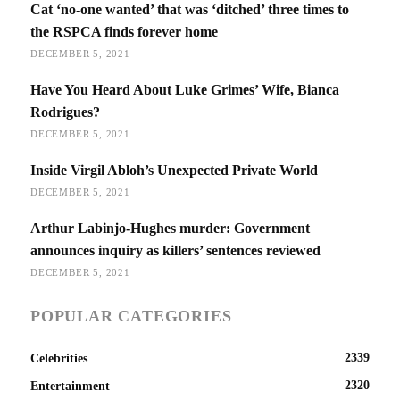
Cat ‘no-one wanted’ that was ‘ditched’ three times to
the RSPCA finds forever home
DECEMBER 5, 2021
Have You Heard About Luke Grimes’ Wife, Bianca
Rodrigues?
DECEMBER 5, 2021
Inside Virgil Abloh’s Unexpected Private World
DECEMBER 5, 2021
Arthur Labinjo-Hughes murder: Government
announces inquiry as killers’ sentences reviewed
DECEMBER 5, 2021
POPULAR CATEGORIES
2339
Celebrities
2320
Entertainment