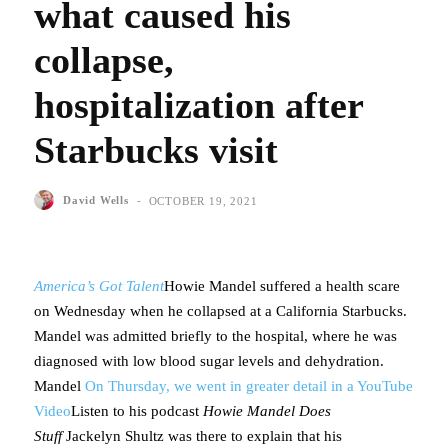
what caused his
collapse,
hospitalization after
Starbucks visit
-
David Wells
OCTOBER 19, 2021
America’s Got Talent
Howie Mandel suffered a health scare
on Wednesday when he collapsed at a California Starbucks.
Mandel was admitted briefly to the hospital, where he was
diagnosed with low blood sugar levels and dehydration.
Mandel
On Thursday, we went in greater detail in a YouTube
Video
Listen to his podcast
Howie Mandel Does
Stuff
Jackelyn Shultz was there to explain that his