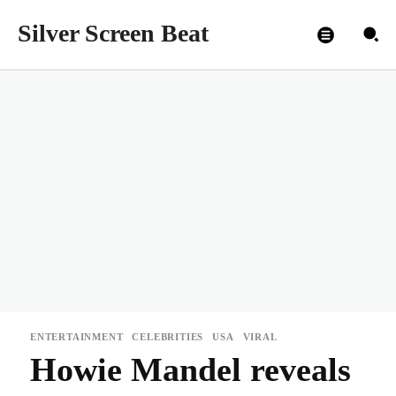
Silver Screen Beat
ENTERTAINMENT
CELEBRITIES
USA
VIRAL
Howie Mandel reveals