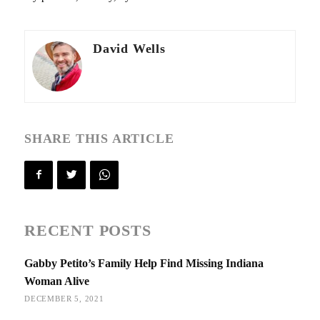
David Wells
SHARE THIS ARTICLE
RECENT POSTS
Gabby Petito’s Family Help Find Missing Indiana
Woman Alive
DECEMBER 5, 2021