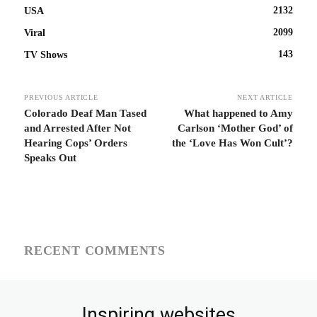
2132
USA
2099
Viral
143
TV Shows
PREVIOUS ARTICLE
NEXT ARTICLE
Colorado Deaf Man Tased
What happened to Amy
and Arrested After Not
Carlson ‘Mother God’ of
Hearing Cops’ Orders
the ‘Love Has Won Cult’?
Speaks Out
RECENT COMMENTS
Inspiring websites