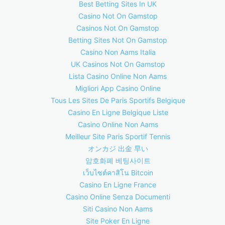
Best Betting Sites In UK
Casino Not On Gamstop
Casinos Not On Gamstop
Betting Sites Not On Gamstop
Casino Non Aams Italia
UK Casinos Not On Gamstop
Lista Casino Online Non Aams
Migliori App Casino Online
Tous Les Sites De Paris Sportifs Belgique
Casino En Ligne Belgique Liste
Casino Online Non Aams
Meilleur Site Paris Sportif Tennis
オンカジ 出金 早い
암호화폐 베팅사이트
เว็บไซต์คาสิโน Bitcoin
Casino En Ligne France
Casino Online Senza Documenti
Siti Casino Non Aams
Site Poker En Ligne