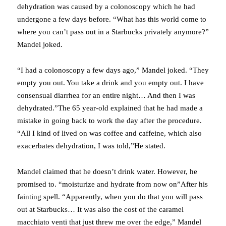
dehydration was caused by a colonoscopy which he had
undergone a few days before. “What has this world come to
where you can’t pass out in a Starbucks privately anymore?”
Mandel joked.
“I had a colonoscopy a few days ago,” Mandel joked. “They
empty you out. You take a drink and you empty out. I have
consensual diarrhea for an entire night… And then I was
dehydrated.”The 65 year-old explained that he had made a
mistake in going back to work the day after the procedure.
“All I kind of lived on was coffee and caffeine, which also
exacerbates dehydration, I was told,”He stated.
Mandel claimed that he doesn’t drink water. However, he
promised to. “moisturize and hydrate from now on”After his
fainting spell. “Apparently, when you do that you will pass
out at Starbucks… It was also the cost of the caramel
macchiato venti that just threw me over the edge,” Mandel