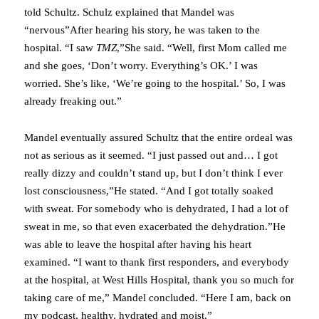
told Schultz. Schulz explained that Mandel was
“nervous”After hearing his story, he was taken to the
hospital. “I saw
TMZ
,”She said. “Well, first Mom called me
and she goes, ‘Don’t worry. Everything’s OK.’ I was
worried. She’s like, ‘We’re going to the hospital.’ So, I was
already freaking out.”
Mandel eventually assured Schultz that the entire ordeal was
not as serious as it seemed. “I just passed out and… I got
really dizzy and couldn’t stand up, but I don’t think I ever
lost consciousness,”He stated. “And I got totally soaked
with sweat. For somebody who is dehydrated, I had a lot of
sweat in me, so that even exacerbated the dehydration.”He
was able to leave the hospital after having his heart
examined. “I want to thank first responders, and everybody
at the hospital, at West Hills Hospital, thank you so much for
taking care of me,” Mandel concluded. “Here I am, back on
my podcast, healthy, hydrated and moist.”