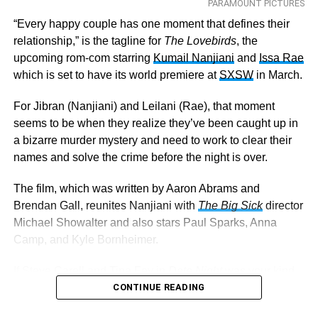
PARAMOUNT PICTURES
“Every happy couple has one moment that defines their
relationship,” is the tagline for
The Lovebirds
, the
upcoming rom-com starring
Kumail Nanjiani
and
Issa Rae
which is set to have its world premiere at
SXSW
in March.
For Jibran (Nanjiani) and Leilani (Rae), that moment
seems to be when they realize they’ve been caught up in
a bizarre murder mystery and need to work to clear their
names and solve the crime before the night is over.
The film, which was written by Aaron Abrams and
Brendan Gall, reunites Nanjiani with
The
Big Sick
director
Michael Showalter and also stars Paul Sparks, Anna
Camp, and Kyle Bornheimer.
If Steve Carell and Tina Fey in
Date Night
was your kind
of thing, it appears
The Lovebirds
CONTINUE READING
will be right up your
alley as well. I mean, who can resist a little crime-infused