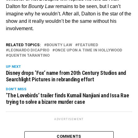
Dalton for
Bounty Law
remains to be seen, but I can’t
imagine why he wouldn’t. After all, Dalton is the star of the
show and it really wouldn’t be the same without his
involvement.
RELATED TOPICS:
BOUNTY LAW
FEATURED
LEONARDO DICAPRIO
ONCE UPON A TIME IN HOLLYWOOD
QUENTIN TARANTINO
UP NEXT
Disney drops ‘Fox’ name from 20th Century Studios and
Searchlight Pictures in rebranding effort
DON'T MISS
‘The Lovebirds’ trailer finds Kumail Nanjiani and Issa Rae
trying to solve a bizarre murder case
ADVERTISEMENT
COMMENTS