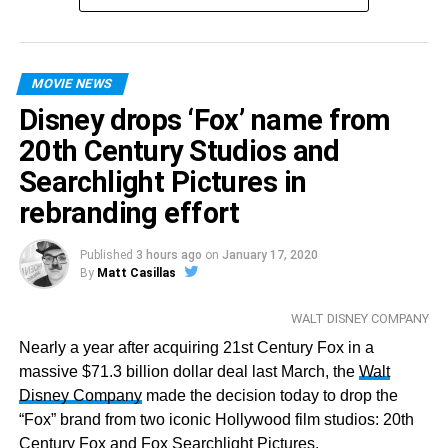
MOVIE NEWS
Disney drops ‘Fox’ name from
20th Century Studios and
Searchlight Pictures in
rebranding effort
Published
3 hours ago
on
January 17, 2020
By
Matt Casillas
WALT DISNEY COMPANY
Nearly a year after acquiring 21st Century Fox in a
massive $71.3 billion dollar deal last March, the
Walt
Disney Company
made the decision today to drop the
“Fox” brand from two iconic Hollywood film studios: 20th
Century Fox and Fox Searchlight Pictures.