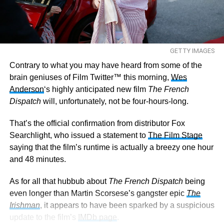
GETTY IMAGES
Contrary to what you may have heard from some of the
brain geniuses of Film Twitter™ this morning,
Wes
Anderson
‘s highly anticipated new film
The French
Dispatch
will, unfortunately, not be four-hours-long.
That’s the official confirmation from distributor Fox
Searchlight, who issued a statement to
The Film Stage
saying that the film’s runtime is actually a breezy one hour
and 48 minutes.
As for all that hubbub about
The French Dispatch
being
even longer than Martin Scorsese’s gangster epic
The
Irishman
, it appears to have been sparked by a suspicious
update to the film’s
IMDb page
.