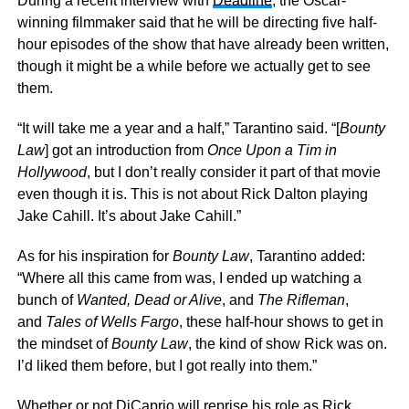
During a recent interview with
Deadline
, the Oscar-
winning filmmaker said that he will be directing five half-
hour episodes of the show that have already been written,
though it might be a while before we actually get to see
them.
“It will take me a year and a half,” Tarantino said. “[
Bounty
Law
] got an introduction from
Once Upon a Tim in
Hollywood
, but I don’t really consider it part of that movie
even though it is. This is not about Rick Dalton playing
Jake Cahill. It’s about Jake Cahill.”
As for his inspiration for
Bounty Law
, Tarantino added:
“Where all this came from was, I ended up watching a
bunch of
Wanted, Dead or Alive
, and
The Rifleman
,
and
Tales of Wells Fargo
, these half-hour shows to get in
the mindset of
Bounty Law
, the kind of show Rick was on.
I’d liked them before, but I got really into them.”
Whether or not DiCaprio will reprise his role as Rick