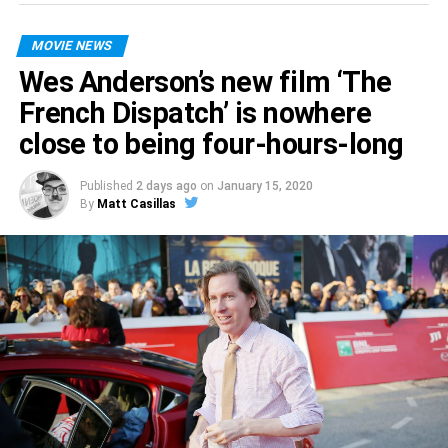
romantic comedy?
MOVIE NEWS
The Lovebirds
hits theaters April 3.
Wes Anderson’s new film ‘The
French Dispatch’ is nowhere
close to being four-hours-long
Published
2 days ago
on
January 15, 2020
By
Matt Casillas