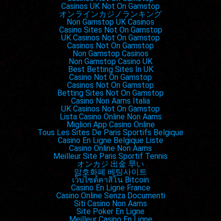
Casinos UK Not On Gamstop
オンラインカジノランキング
Non Gamstop UK Casinos
Casino Sites Not On Gamstop
UK Casinos Not On Gamstop
Casinos Not On Gamstop
Non Gamstop Casinos
Non Gamstop Casino UK
Best Betting Sites In UK
Casino Not On Gamstop
Casinos Not On Gamstop
Betting Sites Not On Gamstop
Casino Non Aams Italia
UK Casinos Not On Gamstop
Lista Casino Online Non Aams
Migliori App Casino Online
Tous Les Sites De Paris Sportifs Belgique
Casino En Ligne Belgique Liste
Casino Online Non Aams
Meilleur Site Paris Sportif Tennis
オンカジ 出金 早い
암호화폐 베팅사이트
เว็บไซต์คาสิโน Bitcoin
Casino En Ligne France
Casino Online Senza Documenti
Siti Casino Non Aams
Site Poker En Ligne
Meilleur Casino En Ligne