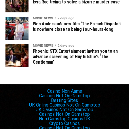
— rob trench
Issa Rae trying to solve a bizarre murder case
(@robtrench)
January
15, 2020
MOVIE NEWS
2 days ago
Wes Anderson’s new film ‘The French Dispatch’
is nowhere close to being four-hours-long
However, that didn’t stop multiple different outlets from
running with the story, including The Playlist, Paste, NME,
MOVIE NEWS
2 days ago
Phoenix: STX Entertainment invites you to an
as well as a few others who have since corrected their
advance screening of Guy Ritchie’s ‘The
original stories following the official word from Fox
Gentleman’
Searchlight.
The lesson to be learned from all of this, folks, is that you
should always take whatever you see on IMDb with a
Inspiring websites
Casino Non Aams
grain of salt — like Wikipedia, anyone can update and
Casinos Not On Gamstop
make changes to it — and ” film journalists” should
Betting Sites
UK Online Casinos Not On Gamstop
probably try doing their jobs and researching shit before
UK Casinos Not On Gamstop
reporting blatantly false information.
Casinos Not On Gamstop
Non Gamstop Casinos UK
Crypto Casinos
Casinos Not On Gamstop