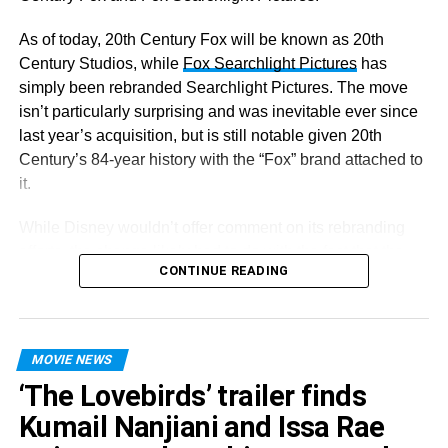
As of today, 20th Century Fox will be known as 20th
Century Studios, while
Fox Searchlight Pictures
has
simply been rebranded Searchlight Pictures. The move
isn’t particularly surprising and was inevitable ever since
last year’s acquisition, but is still notable given 20th
Century’s 84-year history with the “Fox” brand attached to
it.
While Disney wouldn’t offer comment on its rebranding
efforts, the change likely had to do with the fact that the
CONTINUE READING
company didn’t want consumers to confuse its properties
as being associated with Lachlan Murdoch’s Fox
Corporation, which operates the conservative media
empire Fox News.
MOVIE NEWS
‘The Lovebirds’ trailer finds
Despite the changes today, though, Disney will make
minimal revisions to the iconic logos for the two studios.
Kumail Nanjiani and Issa Rae
“The most notable change is that the word ‘Fox’ has been