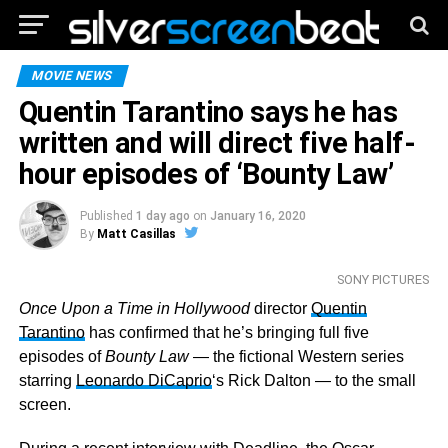
MOVIE NEWS
Quentin Tarantino says he has
written and will direct five half-
hour episodes of ‘Bounty Law’
Published
1 day ago
on
January 16, 2020
By
Matt Casillas
SONY PICTURES
Once Upon a Time in Hollywood
director
Quentin
Tarantino
has confirmed that he’s bringing full five
episodes of
Bounty Law
— the fictional Western series
starring
Leonardo DiCaprio
‘s Rick Dalton — to the small
screen.