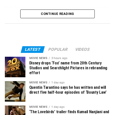
Rob Trench was quick to
point out
that whoever made the
update “literally just copied and pasted the versions of
CONTINUE READING
Lars von Trier’s
Nymphomaniac
,” which certainly appears
to be the case here. Have a look for yourself:
The person who added
The French Dispatch
LATEST
POPULAR
VIDEOS
runtimes to IMDb
MOVIE NEWS
3 hours ago
Disney drops ‘Fox’ name from 20th Century
literally just copied and
Studios and Searchlight Pictures in rebranding
effort
pasted the versions of
Lars von Trier’s
MOVIE NEWS
1 day ago
Quentin Tarantino says he has written and will
Nymphomaniac
direct five half-hour episodes of ‘Bounty Law’
pic.twitter.com/9LZQ5wGcac
MOVIE NEWS
1 day ago
‘The Lovebirds’ trailer finds Kumail Nanjiani and