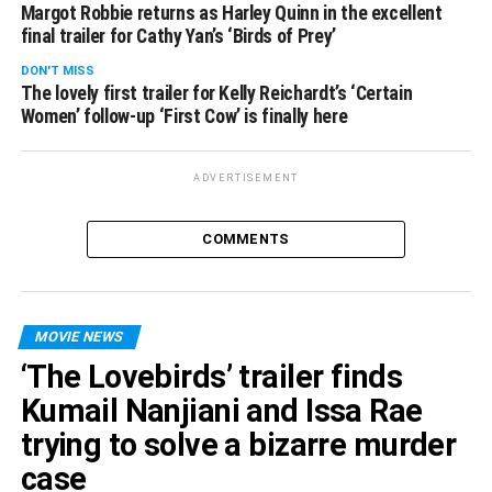
Margot Robbie returns as Harley Quinn in the excellent
final trailer for Cathy Yan’s ‘Birds of Prey’
DON'T MISS
The lovely first trailer for Kelly Reichardt’s ‘Certain
Women’ follow-up ‘First Cow’ is finally here
ADVERTISEMENT
COMMENTS
MOVIE NEWS
‘The Lovebirds’ trailer finds
Kumail Nanjiani and Issa Rae
trying to solve a bizarre murder
case