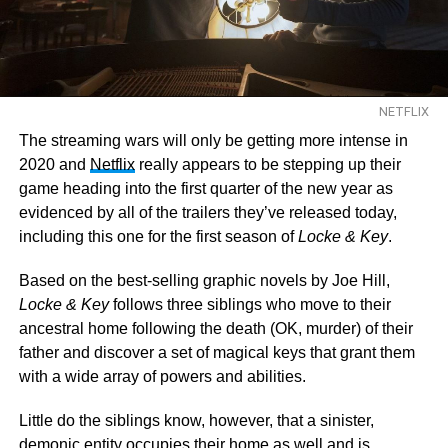
NETFLIX
The streaming wars will only be getting more intense in
2020 and
Netflix
really appears to be stepping up their
game heading into the first quarter of the new year as
evidenced by all of the trailers they’ve released today,
including this one for the first season of
Locke & Key
.
Based on the best-selling graphic novels by Joe Hill,
Locke & Key
follows three siblings who move to their
ancestral home following the death (OK, murder) of their
father and discover a set of magical keys that grant them
with a wide array of powers and abilities.
Little do the siblings know, however, that a sinister,
demonic entity occupies their home as well and is