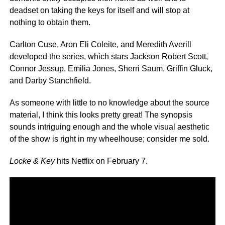
deadset on taking the keys for itself and will stop at
nothing to obtain them.
Carlton Cuse, Aron Eli Coleite, and Meredith Averill
developed the series, which stars Jackson Robert Scott,
Connor Jessup, Emilia Jones, Sherri Saum, Griffin Gluck,
and Darby Stanchfield.
As someone with little to no knowledge about the source
material, I think this looks pretty great! The synopsis
sounds intriguing enough and the whole visual aesthetic
of the show is right in my wheelhouse; consider me sold.
Locke & Key
hits Netflix on February 7.