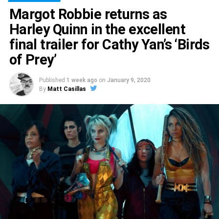
Margot Robbie returns as
Harley Quinn in the excellent
final trailer for Cathy Yan’s ‘Birds
of Prey’
Published
1 week ago
on
January 9, 2020
By
Matt Casillas