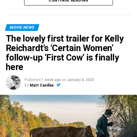
CONTINUE READING
cocaine, or taking care of her extremely large hyena
named Bruce, you can check out the final trailer for
Birds
of Prey
— which opens February 7 — for yourself below.
MOVIE NEWS
The lovely first trailer for Kelly
Reichardt’s ‘Certain Women’
follow-up ‘First Cow’ is finally
here
Published
1 week ago
on
January 8, 2020
By
Matt Casillas