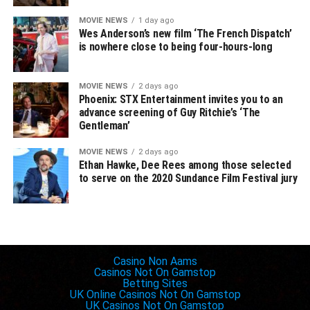
MOVIE NEWS
1 day ago
Wes Anderson’s new film ‘The French Dispatch’
is nowhere close to being four-hours-long
MOVIE NEWS
2 days ago
Phoenix: STX Entertainment invites you to an
advance screening of Guy Ritchie’s ‘The
Gentleman’
MOVIE NEWS
2 days ago
Ethan Hawke, Dee Rees among those selected
to serve on the 2020 Sundance Film Festival jury
Inspiring websites
Casino Non Aams
Casinos Not On Gamstop
Betting Sites
UK Online Casinos Not On Gamstop
UK Casinos Not On Gamstop