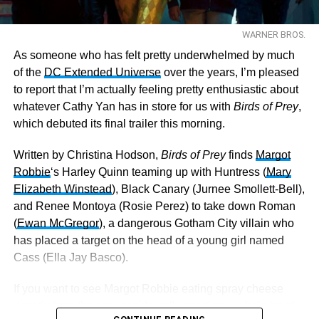
WARNER BROS.
As someone who has felt pretty underwhelmed by much
of the
DC Extended Universe
over the years, I’m pleased
to report that I’m actually feeling pretty enthusiastic about
whatever Cathy Yan has in store for us with
Birds of Prey
,
which debuted its final trailer this morning.
Written by Christina Hodson,
Birds of Prey
finds
Margot
Robbie
‘s Harley Quinn teaming up with Huntress (
Mary
Elizabeth Winstead
), Black Canary (Jurnee Smollett-Bell),
and Renee Montoya (Rosie Perez) to take down Roman
(
Ewan McGregor
), a dangerous Gotham City villain who
has placed a target on the head of a young girl named
Cass (Ella Jay Basco).
If you want to see Margot Robbie eating spray cheese
directly from the can, accidentally snorting a whole lot of