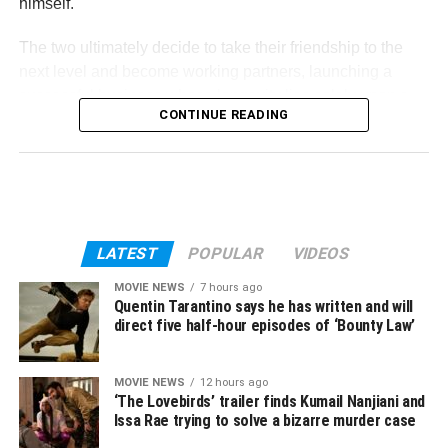
himself.
The two ultimately decide to take their friendship to the
next level and become working partners, launching a
successful business whose longevity lies solely upon a
CONTINUE READING
nearby wealthy landowner’s prized milking cow.
Reichardt co-wrote the screenplay for
First Cow
along
with her frequent collaborator Jonathan Raymond, based
on his 2004 book
The Half-Life: A Novel
. René
Auberjonois, Toby Jones, Wewn Bremner, Scott
LATEST
POPULAR
VIDEOS
Shepherd, Gary Farmer, Lily Gladstone, and Alia Shawkat
also star in the film.
MOVIE NEWS
7 hours ago
Quentin Tarantino says he has written and will
direct five half-hour episodes of ‘Bounty Law’
First Cow
hits theaters March 6.
MOVIE NEWS
12 hours ago
‘The Lovebirds’ trailer finds Kumail Nanjiani and
Issa Rae trying to solve a bizarre murder case