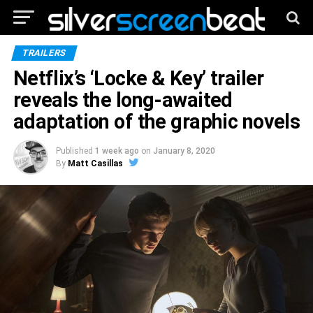
TRAILERS
Netflix’s ‘Locke & Key’ trailer
reveals the long-awaited
adaptation of the graphic novels
Published
1 week ago
on
January 8, 2020
By
Matt Casillas