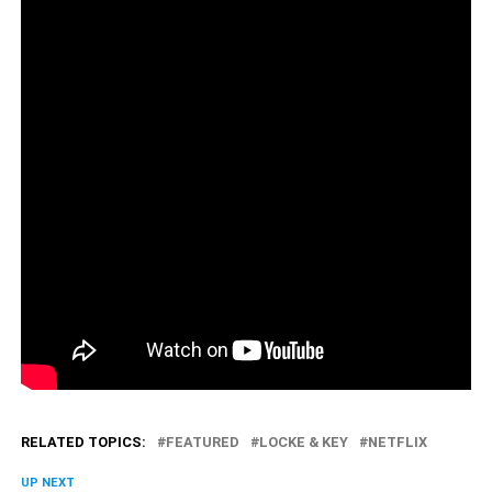
RELATED TOPICS:
FEATURED
LOCKE & KEY
NETFLIX
UP NEXT