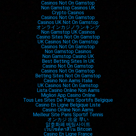
Casinos Not On Gamstop
Non Gamstop Casinos UK
Crypto Casinos
Casinos Not On Gamstop
Casinos UK Not On Gamstop
オンラインカジノランキング
Non Gamstop UK Casinos
Casino Sites Not On Gamstop
UK Casinos Not On Gamstop
Casinos Not On Gamstop
Non Gamstop Casinos
Non Gamstop Casino UK
Best Betting Sites In UK
Casino Not On Gamstop
Casinos Not On Gamstop
Betting Sites Not On Gamstop
Casino Non Aams Italia
UK Casinos Not On Gamstop
Lista Casino Online Non Aams
Migliori App Casino Online
Tous Les Sites De Paris Sportifs Belgique
Casino En Ligne Belgique Liste
Casino Online Non Aams
Meilleur Site Paris Sportif Tennis
オンカジ 出金 早い
암호화폐 베팅사이트
เว็บไซต์คาสิโน Bitcoin
Casino En Ligne France