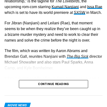
relationship,” is the tagline for
The Lovebirds
, the
upcoming rom-com starring
Kumail Nanjiani
and
Issa Rae
which is set to have its world premiere at
SXSW
in March.
For Jibran (Nanjiani) and Leilani (Rae), that moment
seems to be when they realize they’ve been caught up in
a bizarre murder mystery and need to work to clear their
names and solve the crime before the night is over.
The film, which was written by Aaron Abrams and
Brendan Gall, reunites Nanjiani with
The
Big Sick
director
Michael Showalter and also stars Paul Sparks, Anna
Camp, and Kyle Bornheimer.
If Steve Carell and Tina Fey in
Date Night
was your kind
of thing, it appears
The Lovebirds
CONTINUE READING
will be right up your
alley as well. I mean, who can resist a little crime-infused
romantic comedy?
MOVIE NEWS
The Lovebirds
hits theaters April 3.