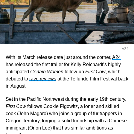
A24
With its March release date just around the corner,
A24
has released the first trailer for Kelly Reichardt’s highly
anticipated
Certain Women
follow-up
First Cow
, which
debuted to
rave reviews
at the Telluride Film Festival back
in August.
Set in the Pacific Northwest during the early 19th century,
First Cow
follows Cookie Figowitz, a loner and skilled
cook (John Magaro) who joins a group of fur trappers in
Oregon Territory, forging a solid friendship with a Chinese
immigrant (Orion Lee) that has similar ambitions as