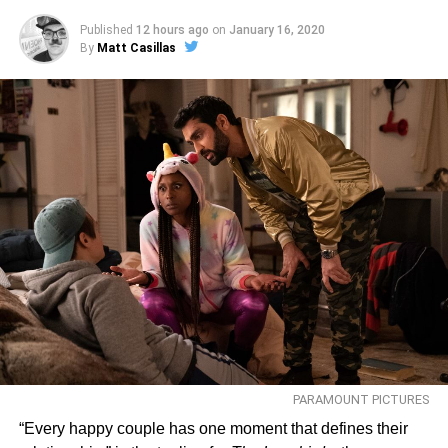
Published
12 hours ago
on
January 16, 2020
By
Matt Casillas
PARAMOUNT PICTURES
“Every happy couple has one moment that defines their