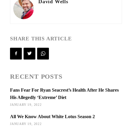
David Wells
SHARE THIS ARTICLE
RECENT POSTS
Fans Fear For Ryan Seacrest’s Health After He Shares
His Allegedly ‘Extreme’ Diet
JANUARY 19, 2022
All We Know About White Lotus Season 2
JANUARY 19, 2022