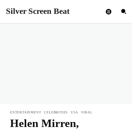
Silver Screen Beat
ENTERTAINMENT
CELEBRITIES
USA
VIRAL
Helen Mirren,