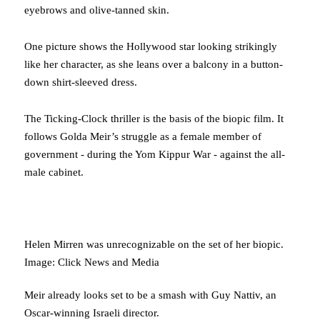
eyebrows and olive-tanned skin.
One picture shows the Hollywood star looking strikingly
like her character, as she leans over a balcony in a button-
down shirt-sleeved dress.
The Ticking-Clock thriller is the basis of the biopic film. It
follows Golda Meir’s struggle as a female member of
government - during the Yom Kippur War - against the all-
male cabinet.
Helen Mirren was unrecognizable on the set of her biopic.
Image: Click News and Media
Meir already looks set to be a smash with Guy Nattiv, an
Oscar-winning Israeli director.