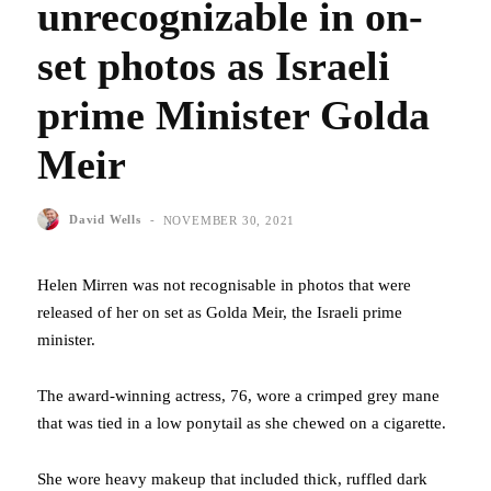
unrecognizable in on-
set photos as Israeli
prime Minister Golda
Meir
-
David Wells
NOVEMBER 30, 2021
Helen Mirren was not recognisable in photos that were
released of her on set as Golda Meir, the Israeli prime
minister.
The award-winning actress, 76, wore a crimped grey mane
that was tied in a low ponytail as she chewed on a cigarette.
She wore heavy makeup that included thick, ruffled dark