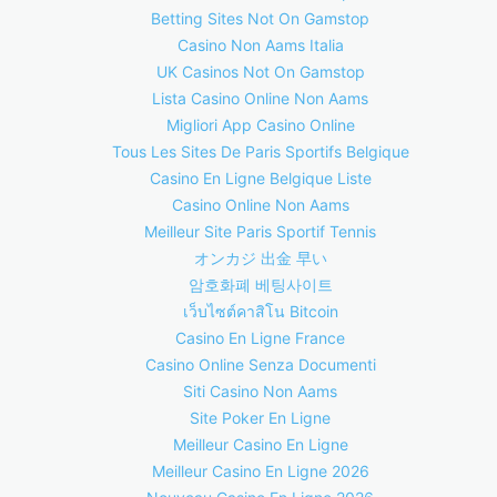
Betting Sites Not On Gamstop
Casino Non Aams Italia
UK Casinos Not On Gamstop
Lista Casino Online Non Aams
Migliori App Casino Online
Tous Les Sites De Paris Sportifs Belgique
Casino En Ligne Belgique Liste
Casino Online Non Aams
Meilleur Site Paris Sportif Tennis
オンカジ 出金 早い
암호화폐 베팅사이트
เว็บไซต์คาสิโน Bitcoin
Casino En Ligne France
Casino Online Senza Documenti
Siti Casino Non Aams
Site Poker En Ligne
Meilleur Casino En Ligne
Meilleur Casino En Ligne 2026