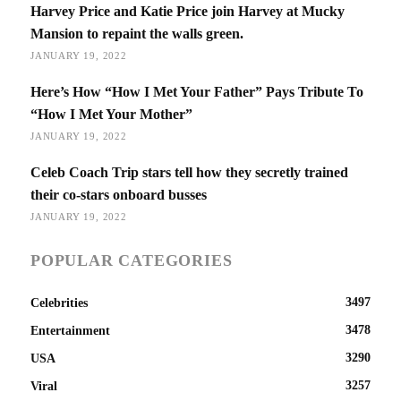
Harvey Price and Katie Price join Harvey at Mucky
Mansion to repaint the walls green.
JANUARY 19, 2022
Here’s How “How I Met Your Father” Pays Tribute To
“How I Met Your Mother”
JANUARY 19, 2022
Celeb Coach Trip stars tell how they secretly trained
their co-stars onboard busses
JANUARY 19, 2022
POPULAR CATEGORIES
3497
Celebrities
3478
Entertainment
3290
USA
3257
Viral