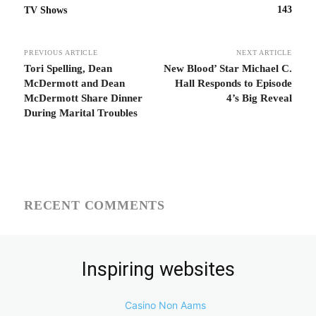
143
TV Shows
PREVIOUS ARTICLE
NEXT ARTICLE
Tori Spelling, Dean
New Blood’ Star Michael C.
McDermott and Dean
Hall Responds to Episode
McDermott Share Dinner
4’s Big Reveal
During Marital Troubles
RECENT COMMENTS
Inspiring websites
Casino Non Aams