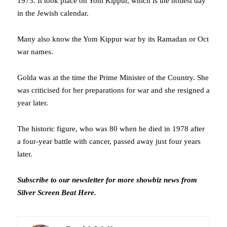
1973. It took place on Yom Kippur, which is the holiest day
in the Jewish calendar.
Many also know the Yom Kippur war by its Ramadan or Oct
war names.
Golda was at the time the Prime Minister of the Country. She
was criticised for her preparations for war and she resigned a
year later.
The historic figure, who was 80 when he died in 1978 after
a four-year battle with cancer, passed away just four years
later.
Subscribe to our newsletter for more showbiz news from
Silver Screen Beat
Here
.