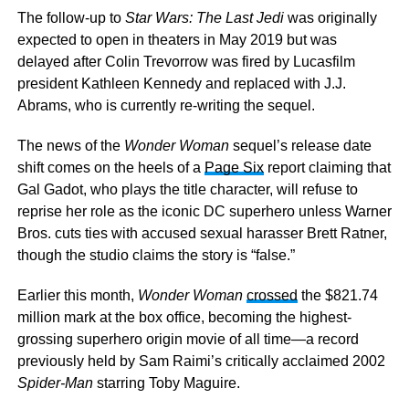
The follow-up to
Star Wars: The Last Jedi
was originally
expected to open in theaters in May 2019 but was
delayed after Colin Trevorrow was fired by Lucasfilm
president Kathleen Kennedy and replaced with J.J.
Abrams, who is currently re-writing the sequel.
The news of the
Wonder Woman
sequel’s release date
shift comes on the heels of a
Page Six
report claiming that
Gal Gadot, who plays the title character, will refuse to
reprise her role as the iconic DC superhero unless Warner
Bros. cuts ties with accused sexual harasser Brett Ratner,
though the studio claims the story is “false.”
Earlier this month,
Wonder Woman
crossed
the $821.74
million mark at the box office, becoming the highest-
grossing superhero origin movie of all time—a record
previously held by Sam Raimi’s critically acclaimed 2002
Spider-Man
starring Toby Maguire.