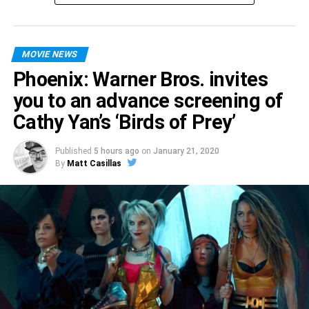
MOVIE NEWS
Phoenix: Warner Bros. invites
you to an advance screening of
Cathy Yan’s ‘Birds of Prey’
Published
5 hours ago
on
January 21, 2020
By
Matt Casillas