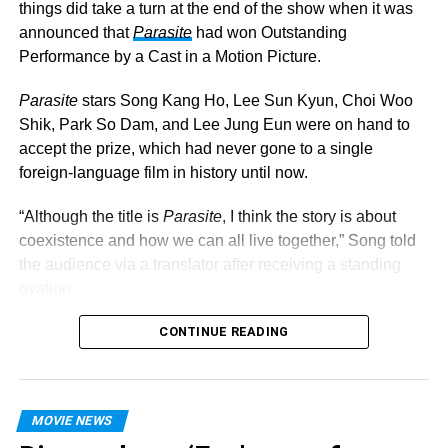
Renee Montoya’s paths collide, and the unlikely foursome
things did take a turn at the end of the show when it was
have no choice but to team up to take Roman down.
announced that
Parasite
had won Outstanding
Performance by a Cast in a Motion Picture.
Parasite
stars Song Kang Ho, Lee Sun Kyun, Choi Woo
Shik, Park So Dam, and Lee Jung Eun were on hand to
accept the prize, which had never gone to a single
foreign-language film in history until now.
“Although the title is
Parasite
, I think the story is about
coexistence and how we can all live together,” Song told
the audience via a translator after receiving a standing
ovation.
You can check out the complete list of 2020 SAG Awards
CONTINUE READING
winners below.
Outstanding Male Actor in a TV Movie or Limited
MOVIE NEWS
Series