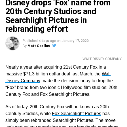
Mahershala Ali,
Disney drops ‘Fox’ name from
True Detective
Russell Crowe,
The Loudest Voice
20th Century Studios and
Jared Harris,
Chernobyl
Searchlight Pictures in
Jharrel Jerome,
When They See Us
rebranding effort
Sam Rockwell,
Fosse/Verdon
Outstanding Female Actor in a TV Movie or Limited
Published
4 days ago
on
January 17, 2020
By
Matt Casillas
Series
Patricia Arquette,
The Act
WALT DISNEY COMPANY
Toni Collette,
Unbelievable
Joey King,
Nearly a year after acquiring 21st Century Fox in a
The Act
Emily Watson,
massive $71.3 billion dollar deal last March, the
Chernobyl
Walt
Michelle Williams,
Disney Company
made the decision today to drop the
Fosse/Verdon
“Fox” brand from two iconic Hollywood film studios: 20th
Outstanding Male Actor in a Comedy Series
Century Fox and Fox Searchlight Pictures.
Alan Arkin,
The Kominsky Method
Michael Douglas,
As of today, 20th Century Fox will be known as 20th
The Kominsky Method
Bill Hader,
Century Studios, while
Barry
Fox Searchlight Pictures
has
Andrew Scott,
simply been rebranded Searchlight Pictures. The move
Fleabag