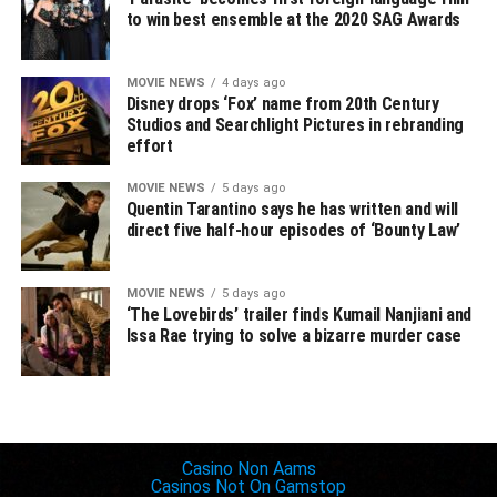
to win best ensemble at the 2020 SAG Awards
Peter Dinklage,
Game of Thrones
David Harbour,
Stranger Things
MOVIE NEWS
4 days ago
Outstanding Female Actor in a Drama Series
Disney drops ‘Fox’ name from 20th Century
Studios and Searchlight Pictures in rebranding
Jennifer Aniston,
The Morning Show
effort
Helena Bonham Carter,
The Crown
Olivia Colman,
The Crown
MOVIE NEWS
5 days ago
Jodie Comer,
Killing Eve
Quentin Tarantino says he has written and will
direct five half-hour episodes of ‘Bounty Law’
Elisabeth Moss,
The Handmaid’s Tale
Outstanding Drama Ensemble
MOVIE NEWS
5 days ago
Big Little Lies
‘The Lovebirds’ trailer finds Kumail Nanjiani and
The Crown
Issa Rae trying to solve a bizarre murder case
Game of Thrones
The Handmaid’s Tale
Stranger Things
Inspiring websites
Outstanding Performance by a Male Actor in a
Casino Non Aams
Casinos Not On Gamstop
Supporting Role