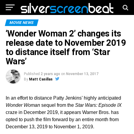
MOVIE NEWS
‘Wonder Woman 2’ changes its
release date to November 2019
to distance itself from ‘Star
Wars’
Published
2 years ago
on
November 13, 2017
By
Matt Casillas
In an effort to distance Patty Jenkins’ highly anticipated
Wonder Woman
sequel from the
Star Wars: Episode IX
craze in December 2019, it appears Warner Bros. has
opted to push the film forward by an entire month from
December 13, 2019 to November 1, 2019.