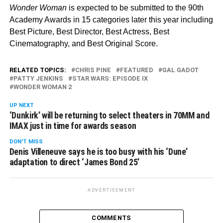
Wonder Woman
is expected to be submitted to the 90th
Academy Awards in 15 categories later this year including
Best Picture, Best Director, Best Actress, Best
Cinematography, and Best Original Score.
RELATED TOPICS:
CHRIS PINE
FEATURED
GAL GADOT
PATTY JENKINS
STAR WARS: EPISODE IX
WONDER WOMAN 2
UP NEXT
‘Dunkirk’ will be returning to select theaters in 70MM and
IMAX just in time for awards season
DON'T MISS
Denis Villeneuve says he is too busy with his ‘Dune’
adaptation to direct ‘James Bond 25’
ADVERTISEMENT
COMMENTS