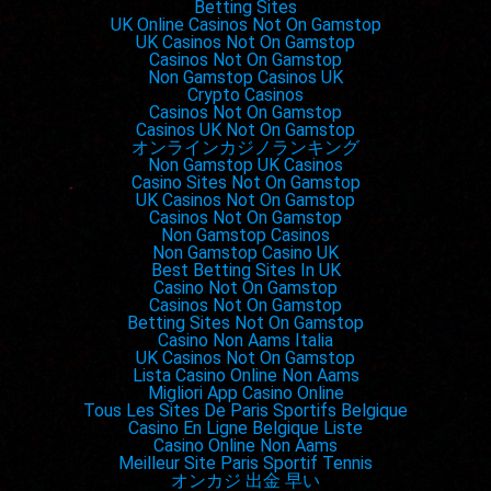
Betting Sites
Jamie Foxx,
Just Mercy
UK Online Casinos Not On Gamstop
UK Casinos Not On Gamstop
Tom Hanks,
A Beautiful Day in the Neighborhood
Casinos Not On Gamstop
Al Pacino,
The Irishman
Non Gamstop Casinos UK
Crypto Casinos
Joe Pesci,
The Irishman
Casinos Not On Gamstop
Brad Pitt,
Once Upon a Time in Hollywood
Casinos UK Not On Gamstop
オンラインカジノランキング
Non Gamstop UK Casinos
Outstanding Performance by a Female Actor in a
Casino Sites Not On Gamstop
Supporting Role
UK Casinos Not On Gamstop
Casinos Not On Gamstop
Laura Dern,
Marriage Story
Non Gamstop Casinos
Scarlett Johansson,
Jojo Rabbit
Non Gamstop Casino UK
Best Betting Sites In UK
Nicole Kidman,
Bombshell
Casino Not On Gamstop
Jennifer Lopez,
Hustlers
Casinos Not On Gamstop
Betting Sites Not On Gamstop
Margot Robbie,
Bombshell
Casino Non Aams Italia
UK Casinos Not On Gamstop
Lista Casino Online Non Aams
Outstanding Performance by a Male Actor in a
Migliori App Casino Online
Leading Role
Tous Les Sites De Paris Sportifs Belgique
Casino En Ligne Belgique Liste
Christian Bale,
Ford v Ferrari
Casino Online Non Aams
Leonardo DiCaprio,
Once Upon a Time in Hollywood
Meilleur Site Paris Sportif Tennis
オンカジ 出金 早い
Adam Driver,
Marriage Story