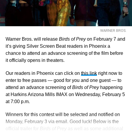
WARNER BROS.
Warner Bros. will release
Birds of Prey
on February 7 and
it’s giving Silver Screen Beat readers in Phoenix a
chance to attend an advance screening of the film before
it officially opens in theaters.
Our readers in Phoenix can click on
this link
right now to
enter to free passes — good for you and one guest — to
attend an advance screening of
Birds of Prey
happening
at Harkins Arizona Mills IMAX on Wednesday, February 5
at 7:00 p.m.
Winners for this contest will be selected and notified on
Monday, February 3 via email. Good luck! Below is the
official trailer for
Birds of Prey
as well as some additional