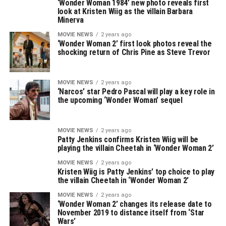
‘Wonder Woman 1984’ new photo reveals first
look at Kristen Wiig as the villain Barbara
Minerva
MOVIE NEWS
2 years ago
‘Wonder Woman 2’ first look photos reveal the
shocking return of Chris Pine as Steve Trevor
MOVIE NEWS
2 years ago
‘Narcos’ star Pedro Pascal will play a key role in
the upcoming ‘Wonder Woman’ sequel
MOVIE NEWS
2 years ago
Patty Jenkins confirms Kristen Wiig will be
playing the villain Cheetah in ‘Wonder Woman 2’
MOVIE NEWS
2 years ago
Kristen Wiig is Patty Jenkins’ top choice to play
the villain Cheetah in ‘Wonder Woman 2’
MOVIE NEWS
2 years ago
‘Wonder Woman 2’ changes its release date to
November 2019 to distance itself from ‘Star
Wars’