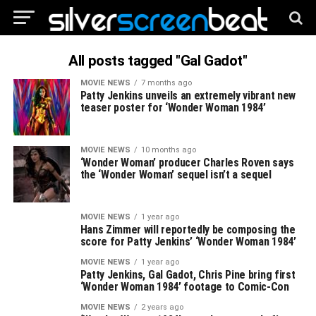
All posts tagged "Gal Gadot"
MOVIE NEWS
7 months ago
Patty Jenkins unveils an extremely vibrant new
teaser poster for ‘Wonder Woman 1984’
MOVIE NEWS
10 months ago
‘Wonder Woman’ producer Charles Roven says
the ‘Wonder Woman’ sequel isn’t a sequel
MOVIE NEWS
1 year ago
Hans Zimmer will reportedly be composing the
score for Patty Jenkins’ ‘Wonder Woman 1984’
MOVIE NEWS
1 year ago
Patty Jenkins, Gal Gadot, Chris Pine bring first
‘Wonder Woman 1984’ footage to Comic-Con
MOVIE NEWS
2 years ago