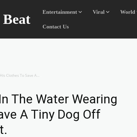
Entertainment
Viral
World
n Beat
Contact Us
is Clothes To Save A...
In The Water Wearing
ave A Tiny Dog Off
t.