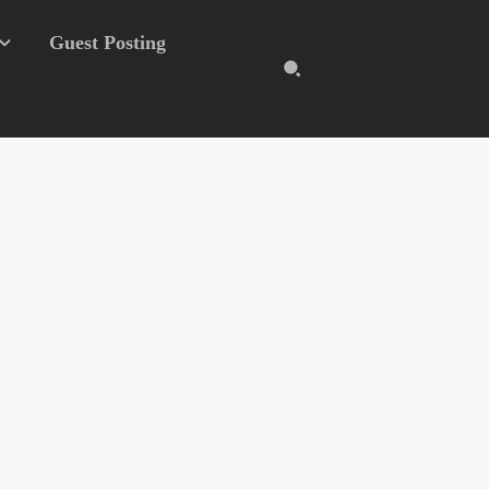
Guest Posting