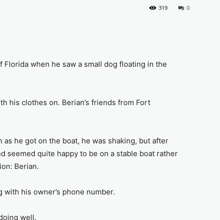
319
0
f Florida when he saw a small dog floating in the
th his clothes on. Berian’s friends from Fort
 as he got on the boat, he was shaking, but after
d seemed quite happy to be on a stable boat rather
ion: Berian.
g with his owner’s phone number.
doing well.