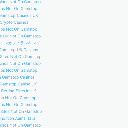
inos Not On Gamstop
nos Not On Gamstop
Gamstop Casinos UK
Crypto Casinos
nos Not On Gamstop
s UK Not On Gamstop
インカジノランキング
Gamstop UK Casinos
 Sites Not On Gamstop
inos Not On Gamstop
nos Not On Gamstop
 Gamstop Casinos
Gamstop Casino UK
 Betting Sites In UK
no Not On Gamstop
nos Not On Gamstop
 Sites Not On Gamstop
ino Non Aams Italia
inos Not On Gamstop