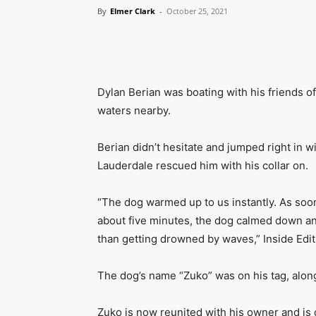
By
Elmer Clark
-
October 25, 2021
Dylan Berian was boating with his friends of
waters nearby.
Berian didn’t hesitate and jumped right in wi
Lauderdale rescued him with his collar on.
“The dog warmed up to us instantly. As soon
about five minutes, the dog calmed down an
than getting drowned by waves,” Inside Edit
The dog’s name “Zuko” was on his tag, alon
Zuko is now reunited with his owner and is 