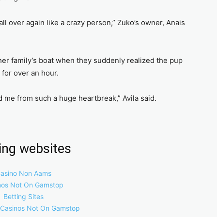
all over again like a crazy person,” Zuko’s owner, Anais
her family’s boat when they suddenly realized the pup
for over an hour.
d me from such a huge heartbreak,” Avila said.
ring websites
asino Non Aams
nos Not On Gamstop
Betting Sites
 Casinos Not On Gamstop