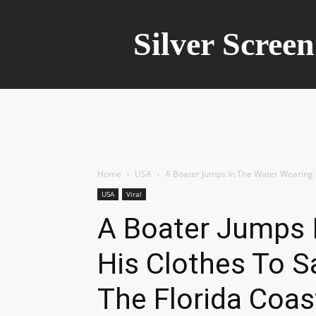
Silver Scree
Home
USA
A Boater Jumps In The Water Wearing H
USA
Viral
A Boater Jumps 
His Clothes To S
The Florida Coas