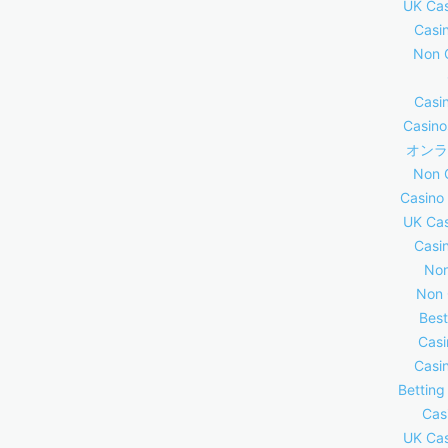
UK Cas
Casi
Non 
Casi
Casino
オンラ
Non 
Casino
UK Cas
Casi
Non
Non 
Best
Casi
Casi
Betting
Cas
UK Cas