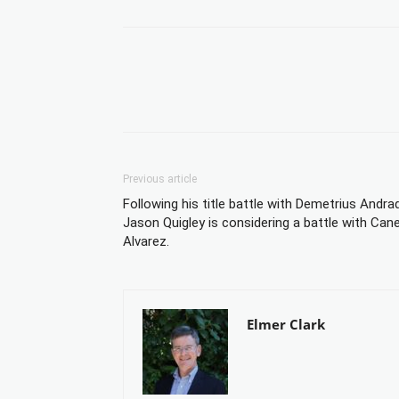
Previous article
Following his title battle with Demetrius Andra
Jason Quigley is considering a battle with Can
Alvarez.
Elmer Clark