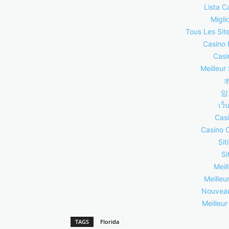
Lista C
Migli
Tous Les Site
Casino 
Casi
Meilleur 
암
เว็
Casi
Casino 
Sit
Si
Meil
Meilleu
Nouveau
Meilleur
TAGS
Florida