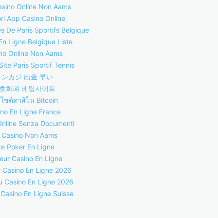
asino Online Non Aams
ori App Casino Online
s De Paris Sportifs Belgique
En Ligne Belgique Liste
no Online Non Aams
Site Paris Sportif Tennis
オンカジ 出金 早い
호화폐 베팅사이트
บไซต์คาสิโน Bitcoin
no En Ligne France
Online Senza Documenti
i Casino Non Aams
te Poker En Ligne
leur Casino En Ligne
r Casino En Ligne 2026
 Casino En Ligne 2026
 Casino En Ligne Suisse