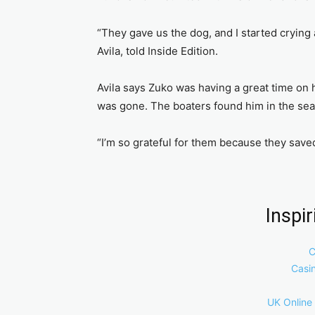
“They gave us the dog, and I started crying 
Avila, told Inside Edition.
Avila says Zuko was having a great time on 
was gone. The boaters found him in the sea 
“I’m so grateful for them because they save
Inspi
C
Casi
UK Online