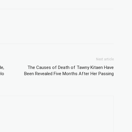
Next article
de,
The Causes of Death of Tawny Kitaen Have
elo
Been Revealed Five Months After Her Passing