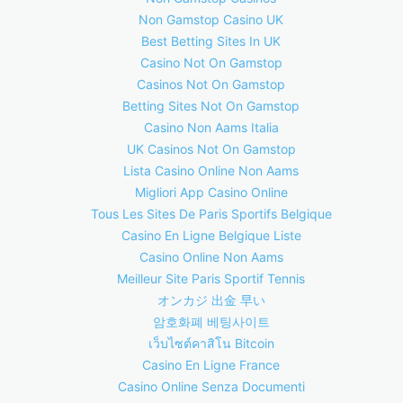
Non Gamstop Casino UK
Best Betting Sites In UK
Casino Not On Gamstop
Casinos Not On Gamstop
Betting Sites Not On Gamstop
Casino Non Aams Italia
UK Casinos Not On Gamstop
Lista Casino Online Non Aams
Migliori App Casino Online
Tous Les Sites De Paris Sportifs Belgique
Casino En Ligne Belgique Liste
Casino Online Non Aams
Meilleur Site Paris Sportif Tennis
オンカジ 出金 早い
암호화폐 베팅사이트
เว็บไซต์คาสิโน Bitcoin
Casino En Ligne France
Casino Online Senza Documenti