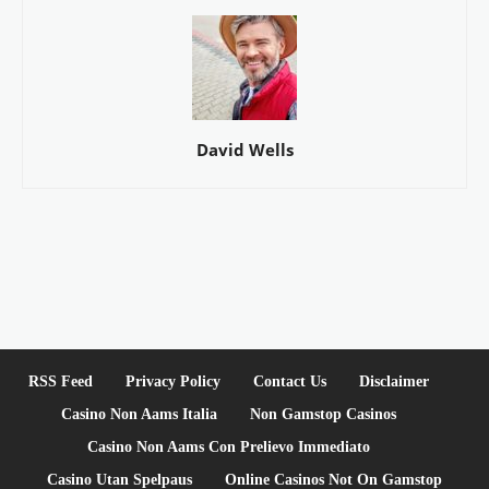
David Wells
RSS Feed
Privacy Policy
Contact Us
Disclaimer
Casino Non Aams Italia
Non Gamstop Casinos
Casino Non Aams Con Prelievo Immediato
Casino Utan Spelpaus
Online Casinos Not On Gamstop