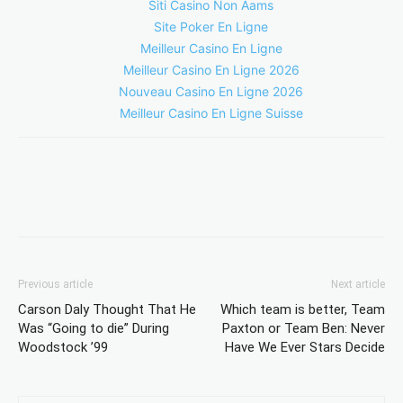
Siti Casino Non Aams
Site Poker En Ligne
Meilleur Casino En Ligne
Meilleur Casino En Ligne 2026
Nouveau Casino En Ligne 2026
Meilleur Casino En Ligne Suisse
Previous article
Next article
Carson Daly Thought That He
Which team is better, Team
Was “Going to die” During
Paxton or Team Ben: Never
Woodstock ’99
Have We Ever Stars Decide