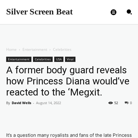
Silver Screen Beat
Home
Entertainment
Celebrities
Entertainment
Celebrities
USA
Viral
A former body guard reveals
how Princess Diana would’ve
reacted to the ‘Megxit.
By
David Wells
-
August 14, 2022
52
0
It’s a question many royalists and fans of the late Princess