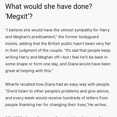
What would she have done?
‘Megxit’?
“I believe she would have the utmost sympathy for Harry
and Meghan’s predicament,” the former bodyguard
insists, adding that the British public hasn’t been very fair
in their judgment of the couple. “It’s sad that people keep
writing Harry and Meghan off—but I feel he’ll be back in
some shape or form one day, and Diana would have been
great at helping with this.”
Wharfe recalled how Diana had an easy way with people.
“She’d listen to other people’s problems and give advice,
and every week would receive hundreds of letters from
people thanking her for changing their lives,”He writes.