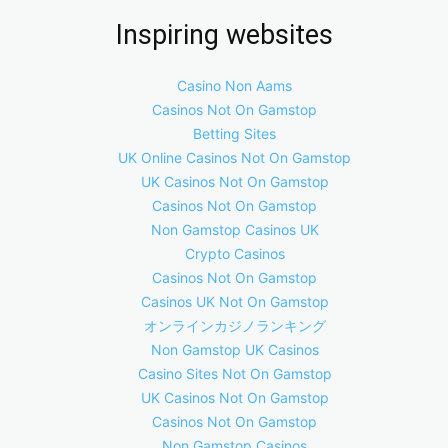
Inspiring websites
Casino Non Aams
Casinos Not On Gamstop
Betting Sites
UK Online Casinos Not On Gamstop
UK Casinos Not On Gamstop
Casinos Not On Gamstop
Non Gamstop Casinos UK
Crypto Casinos
Casinos Not On Gamstop
Casinos UK Not On Gamstop
オンラインカジノランキング
Non Gamstop UK Casinos
Casino Sites Not On Gamstop
UK Casinos Not On Gamstop
Casinos Not On Gamstop
Non Gamstop Casinos