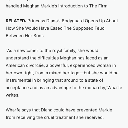
handled Meghan Markle’s introduction to The Firm.
RELATED:
Princess Diana’s Bodyguard Opens Up About
How She Would Have Eased The Supposed Feud
Between Her Sons
“As a newcomer to the royal family, she would
understand the difficulties Meghan has faced as an
American divorcée, a powerful, experienced woman in
her own right, from a mixed heritage—but she would be
instrumental in bringing that around to a state of
acceptance and as an advantage to the monarchy,”Wharfe
writes.
Wharfe says that Diana could have prevented Markle
from receiving the cruel treatment she received.