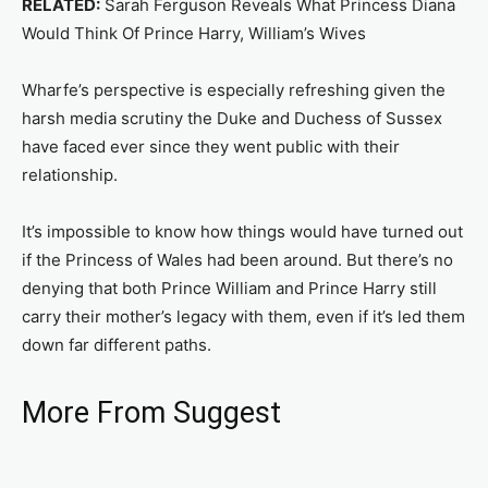
RELATED:
Sarah Ferguson Reveals What Princess Diana
Would Think Of Prince Harry, William’s Wives
Wharfe’s perspective is especially refreshing given the
harsh media scrutiny the Duke and Duchess of Sussex
have faced ever since they went public with their
relationship.
It’s impossible to know how things would have turned out
if the Princess of Wales had been around. But there’s no
denying that both Prince William and Prince Harry still
carry their mother’s legacy with them, even if it’s led them
down far different paths.
More From Suggest