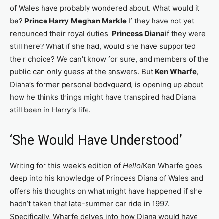
of Wales have probably wondered about. What would it
be?
Prince Harry
Meghan Markle
If they have not yet
renounced their royal duties,
Princess Diana
if they were
still here? What if she had, would she have supported
their choice? We can’t know for sure, and members of the
public can only guess at the answers. But
Ken Wharfe
,
Diana’s former personal bodyguard, is opening up about
how he thinks things might have transpired had Diana
still been in Harry’s life.
‘She Would Have Understood’
Writing for this week’s edition of
Hello!
Ken Wharfe goes
deep into his knowledge of Princess Diana of Wales and
offers his thoughts on what might have happened if she
hadn’t taken that late-summer car ride in 1997.
Specifically, Wharfe delves into how Diana would have