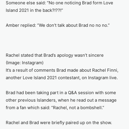
Someone else said: “No one noticing Brad form Love
Island 2021 in the back?!??!”
Amber replied: “We don’t talk about Brad no no no.”
Rachel stated that Brad’s apology wasn’t sincere
(Image: Instagram)
It’s a result of comments Brad made about Rachel Finni,
another Love Island 2021 contestant, on Instagram live.
Brad had been taking part in a Q&A session with some
other previous Islanders, when he read out a message
from a fan which said: “Rachel, not a bombshell.”
Rachel and Brad were briefly paired up on the show.