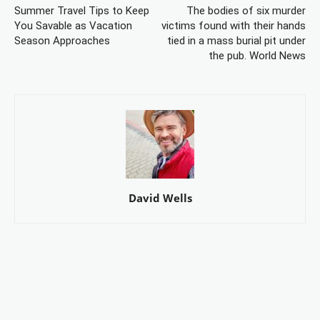
Summer Travel Tips to Keep
The bodies of six murder
You Savable as Vacation
victims found with their hands
Season Approaches
tied in a mass burial pit under
the pub. World News
David Wells