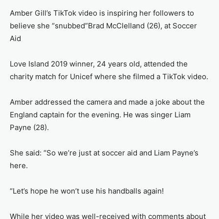
Amber Gill’s TikTok video is inspiring her followers to
believe she “snubbed”Brad McClelland (26), at Soccer
Aid
Love Island 2019 winner, 24 years old, attended the
charity match for Unicef where she filmed a TikTok video.
Amber addressed the camera and made a joke about the
England captain for the evening. He was singer Liam
Payne (28).
She said: “So we’re just at soccer aid and Liam Payne’s
here.
“Let’s hope he won’t use his handballs again!
While her video was well-received with comments about