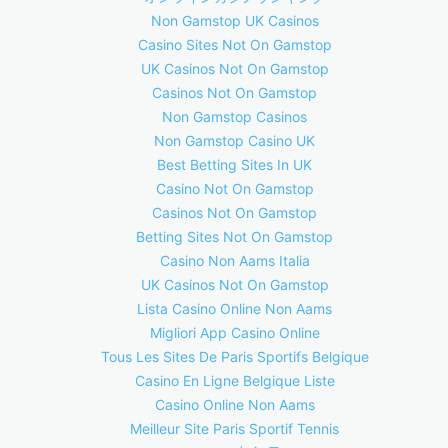
Non Gamstop UK Casinos
Casino Sites Not On Gamstop
UK Casinos Not On Gamstop
Casinos Not On Gamstop
Non Gamstop Casinos
Non Gamstop Casino UK
Best Betting Sites In UK
Casino Not On Gamstop
Casinos Not On Gamstop
Betting Sites Not On Gamstop
Casino Non Aams Italia
UK Casinos Not On Gamstop
Lista Casino Online Non Aams
Migliori App Casino Online
Tous Les Sites De Paris Sportifs Belgique
Casino En Ligne Belgique Liste
Casino Online Non Aams
Meilleur Site Paris Sportif Tennis