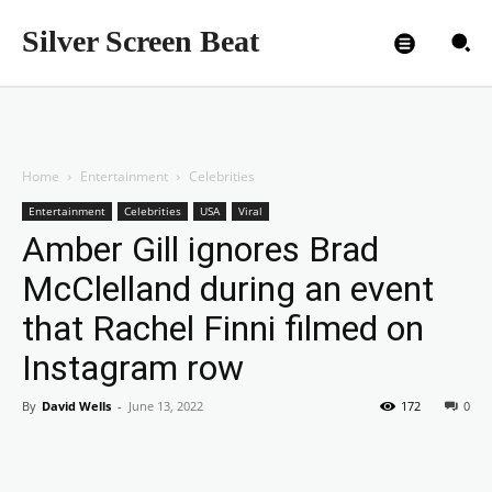
Silver Screen Beat
Home
Entertainment
Celebrities
Entertainment
Celebrities
USA
Viral
Amber Gill ignores Brad
McClelland during an event
that Rachel Finni filmed on
Instagram row
By
David Wells
-
June 13, 2022
172
0