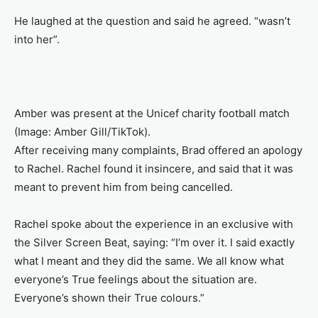
He laughed at the question and said he agreed. “wasn’t
into her”.
Amber was present at the Unicef charity football match
(Image: Amber Gill/TikTok).
After receiving many complaints, Brad offered an apology
to Rachel. Rachel found it insincere, and said that it was
meant to prevent him from being cancelled.
Rachel spoke about the experience in an exclusive with
the Silver Screen Beat, saying: “I’m over it. I said exactly
what I meant and they did the same. We all know what
everyone’s True feelings about the situation are.
Everyone’s shown their True colours.”