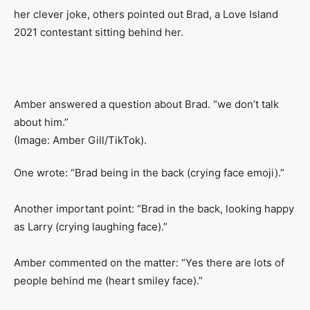
her clever joke, others pointed out Brad, a Love Island
2021 contestant sitting behind her.
Amber answered a question about Brad. “we don’t talk
about him.”
(Image: Amber Gill/TikTok).
One wrote: “Brad being in the back (crying face emoji).”
Another important point: “Brad in the back, looking happy
as Larry (crying laughing face).”
Amber commented on the matter: “Yes there are lots of
people behind me (heart smiley face).”