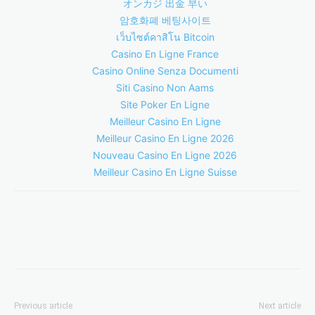
オンカジ 出金 早い
암호화폐 베팅사이트
เว็บไซต์คาสิโน Bitcoin
Casino En Ligne France
Casino Online Senza Documenti
Siti Casino Non Aams
Site Poker En Ligne
Meilleur Casino En Ligne
Meilleur Casino En Ligne 2026
Nouveau Casino En Ligne 2026
Meilleur Casino En Ligne Suisse
Previous article
Next article