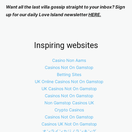
Want all the last villa gossip straight to your inbox? Sign
up for our daily Love Island newsletter
HERE.
Inspiring websites
Casino Non Aams
Casinos Not On Gamstop
Betting Sites
UK Online Casinos Not On Gamstop
UK Casinos Not On Gamstop
Casinos Not On Gamstop
Non Gamstop Casinos UK
Crypto Casinos
Casinos Not On Gamstop
Casinos UK Not On Gamstop
オンラインカジノランキング