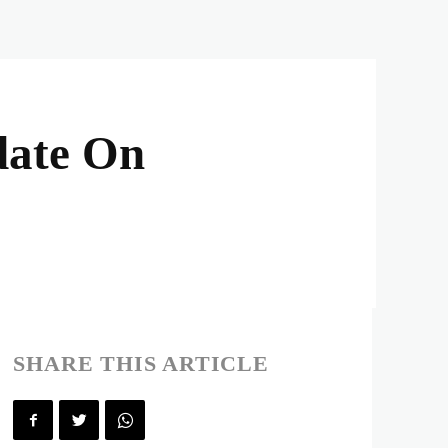
date On
SHARE THIS ARTICLE