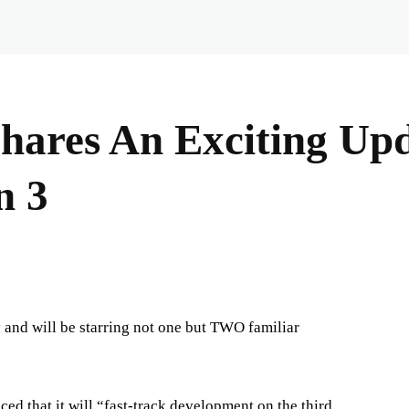
Shares An Exciting Up
n 3
y and will be starring not one but TWO familiar
d that it will “fast-track development on the third