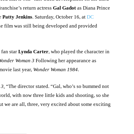
franchise’s return actress
Gal Gadot
as Diana Prince
or
Patty Jenkins
. Saturday, October 16, at
DC
he film was still being developed and provided
 fan star
Lynda Carter
, who played the character in
Wonder Woman 3
Following her appearance as
movie last year,
Wonder Woman 1984
.
 3,
“The director stated. “Gal, who’s so bummed not
world, with now three little kids and shooting, so she
t we are all, three, very excited about some exciting