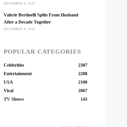
DECEMBER 4, 2021
Valerie Bertinelli Splits From Husband
After a Decade Together
DECEMBER 4, 2021
POPULAR CATEGORIES
Celebrities
2307
Entertainment
2288
USA
2100
Viral
2067
TV Shows
143