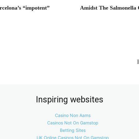
rcelona’s “impotent”
Amidst The Salmonella
Inspiring websites
Casino Non Aams
Casinos Not On Gamstop
Betting Sites
UK Online Casinos Not On Gamstop