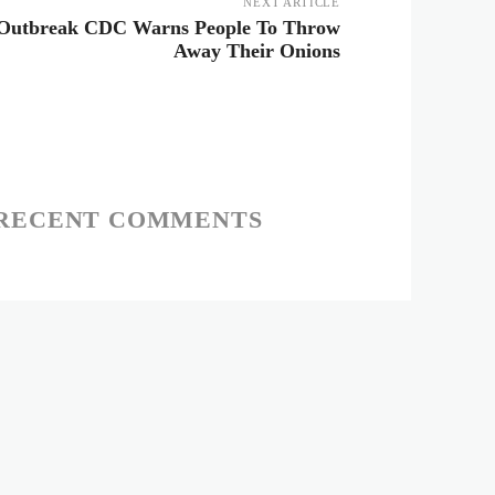
NEXT ARTICLE
 Outbreak CDC Warns People To Throw
Away Their Onions
RECENT COMMENTS