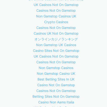
UK Casinos Not On Gamstop
Casinos Not On Gamstop
Non Gamstop Casinos UK
Crypto Casinos
Casinos Not On Gamstop
Casinos UK Not On Gamstop
オンラインカジノランキング
Non Gamstop UK Casinos
Casino Sites Not On Gamstop
UK Casinos Not On Gamstop
Casinos Not On Gamstop
Non Gamstop Casinos
Non Gamstop Casino UK
Best Betting Sites In UK
Casino Not On Gamstop
Casinos Not On Gamstop
Betting Sites Not On Gamstop
Casino Non Aams Italia