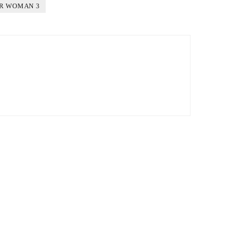
R WOMAN 3