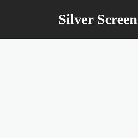
Silver Scree