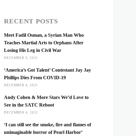
RECENT POSTS
Meet Fadil Osman, a Syrian Man Who
Teaches Martial Arts to Orphans After
Losing His Leg in Civil War
DECEMBER 5, 2021
‘America’s Got Talent’ Contestant Jay Jay
Phillips Dies From COVID-19
DECEMBER 4, 2021
Andy Cohen & More Stars We’d Love to
See in the SATC Reboot
DECEMBER 4, 2021
‘I can still see the smoke, fire and flames of
unimaginable horror of Pearl Harbor’