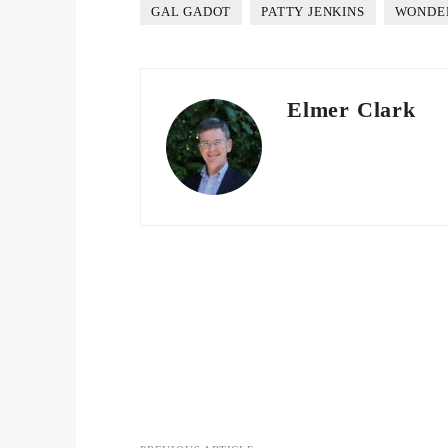
GAL GADOT
PATTY JENKINS
WONDE
Elmer Clark