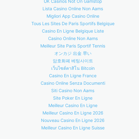
UK Casinos Not On Gamstop
Lista Casino Online Non Aams
Migliori App Casino Online
Tous Les Sites De Paris Sportifs Belgique
Casino En Ligne Belgique Liste
Casino Online Non Aams
Meilleur Site Paris Sportif Tennis
オンカジ 出金 早い
암호화폐 베팅사이트
เว็บไซต์คาสิโน Bitcoin
Casino En Ligne France
Casino Online Senza Documenti
Siti Casino Non Aams
Site Poker En Ligne
Meilleur Casino En Ligne
Meilleur Casino En Ligne 2026
Nouveau Casino En Ligne 2026
Meilleur Casino En Ligne Suisse