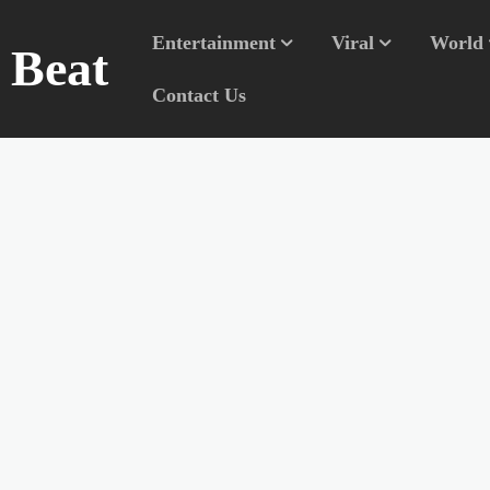
Entertainment
Viral
World
n Beat
Contact Us