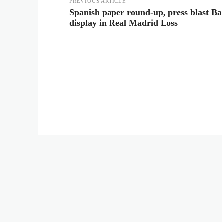
PREVIOUS ARTICLE
Spanish paper round-up, press blast Ba
display in Real Madrid Loss