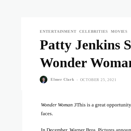
ENTERTAINMENT
CELEBRITIES
MOVIES
Patty Jenkins 
Wonder Woma
Elmer Clark
-
OCTOBER 25, 2021
Wonder Woman 3
This is a great opportunit
faces.
In December, Warner Bros. Pictures announce