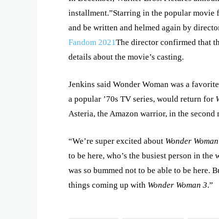
installment.”Starring in the popular movie 
and be written and helmed again by direct
Fandom 2021
The director confirmed that t
details about the movie’s casting.
Jenkins said Wonder Woman was a favorite
a popular ’70s TV series, would return for
Asteria, the Amazon warrior, in the second 
“We’re super excited about
Wonder Woman
to be here, who’s the busiest person in the 
was so bummed not to be able to be here. Bu
things coming up with
Wonder Woman 3
.”