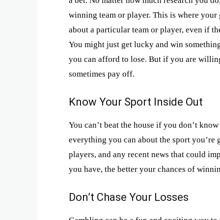
a bet. No matter how much research you do, 
winning team or player. This is where your 
about a particular team or player, even if the
You might just get lucky and win somethin
you can afford to lose. But if you are willin
sometimes pay off.
Know Your Sport Inside Out
You can’t beat the house if you don’t know
everything you can about the sport you’re g
players, and any recent news that could im
you have, the better your chances of winnin
Don’t Chase Your Losses