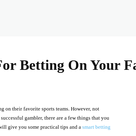
For Betting On Your F
g on their favorite sports teams. However, not
a successful gambler, there are a few things that you
will give you some practical tips and a
smart betting