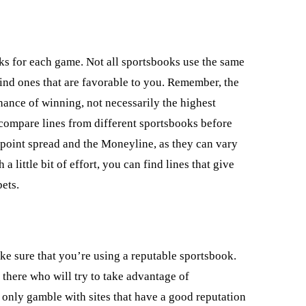
oks for each game. Not all sportsbooks use the same
find ones that are favorable to you. Remember, the
 chance of winning, not necessarily the highest
 compare lines from different sportsbooks before
e point spread and the Moneyline, as they can vary
a little bit of effort, you can find lines that give
ets.
ke sure that you’re using a reputable sportsbook.
there who will try to take advantage of
 only gamble with sites that have a good reputation