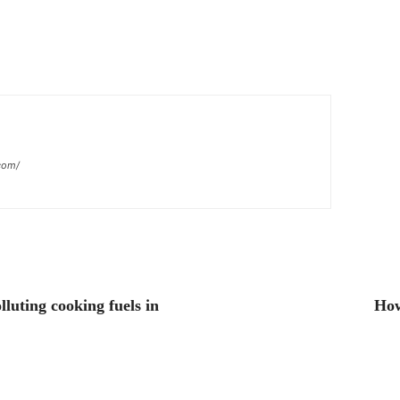
com/
lluting cooking fuels in
How