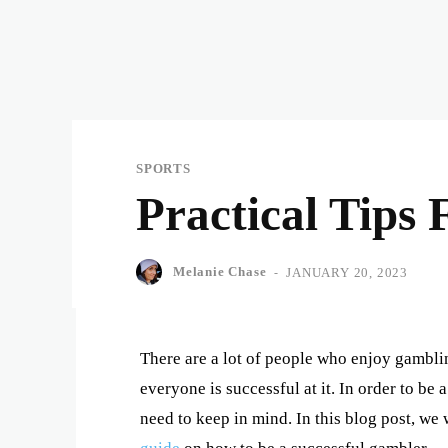
SPORTS
Practical Tips 
Melanie Chase
-
JANUARY 20, 2023
There are a lot of people who enjoy gamblin
everyone is successful at it. In order to be 
need to keep in mind. In this blog post, we 