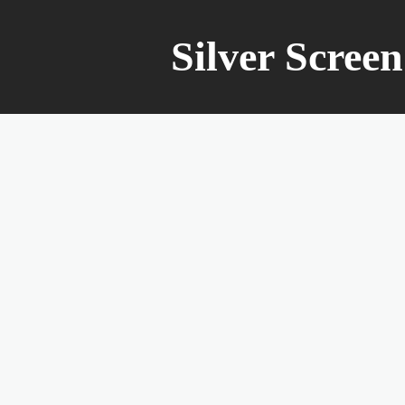
Silver Scree