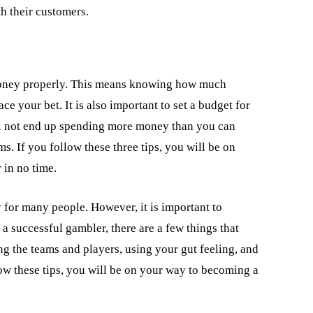
h their customers.
 money properly. This means knowing how much
e your bet. It is also important to set a budget for
ll not end up spending more money than you can
s. If you follow these three tips, you will be on
 in no time.
 for many people. However, it is important to
e a successful gambler, there are a few things that
g the teams and players, using your gut feeling, and
w these tips, you will be on your way to becoming a