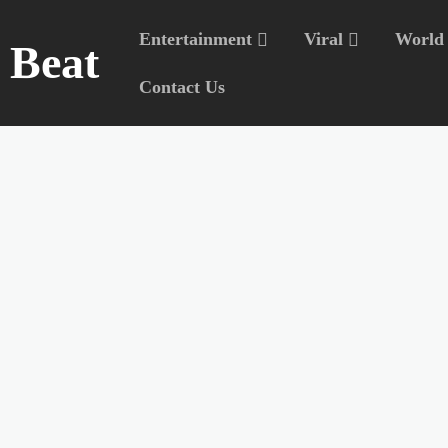
Entertainment
Viral
World
n Beat
Contact Us