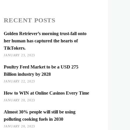
RECENT POSTS
Golden Retriever’s morning trust-fall onto
her human has captured the hearts of
TikTokers.
JANUARY 23, 2023
Poultry Feed Market to be a USD 275
Billion industry by 2028
JANUARY 22, 2023
How to WIN at Online Casinos Every Time
JANUARY 20, 2023
Almost 30% people will still be using
polluting cooking fuels in 2030
JANUARY 20, 2023