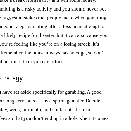
take a break from reality and win some money.
mbling is a risky activity and you should never bet
he biggest mistakes that people make when gambling
omeone keeps gambling after a loss in an attempt to
a likely recipe for disaster, but it can also cause you
you’re feeling like you’re on a losing streak, it’s
. Remember, the house always has an edge, so don’t
d bet more than you can afford.
trategy
 have set aside specifically for gambling. A good
or long-term success as a sports gambler. Decide
ay, week, or month, and stick to it. It’s also
fees so that you don’t end up in a hole when it comes