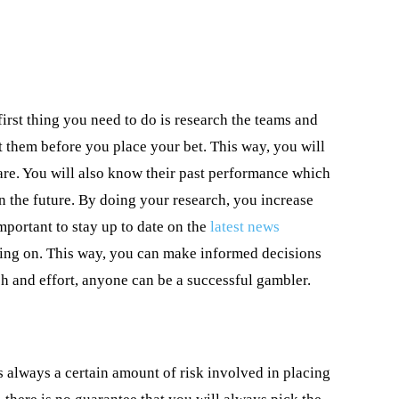
first thing you need to do is research the teams and
 them before you place your bet. This way, you will
re. You will also know their past performance which
in the future. By doing your research, you increase
mportant to stay up to date on the
latest news
ing on. This way, you can make informed decisions
ch and effort, anyone can be a successful gambler.
 always a certain amount of risk involved in placing