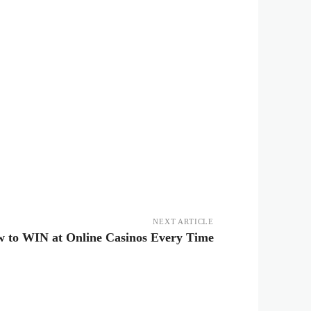
NEXT ARTICLE
 to WIN at Online Casinos Every Time