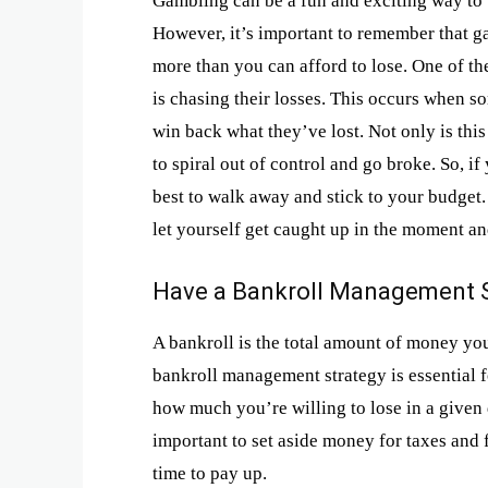
Gambling can be a fun and exciting way to 
However, it’s important to remember that ga
more than you can afford to lose. One of t
is chasing their losses. This occurs when s
win back what they’ve lost. Not only is this 
to spiral out of control and go broke. So, if 
best to walk away and stick to your budget
let yourself get caught up in the moment an
Have a Bankroll Management S
A bankroll is the total amount of money you
bankroll management strategy is essential f
how much you’re willing to lose in a given d
important to set aside money for taxes and 
time to pay up.