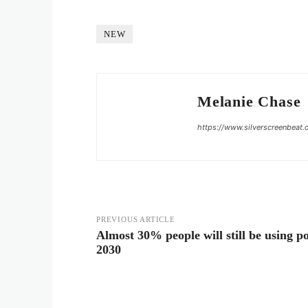
NEW
Melanie Chase
https://www.silverscreenbeat.
PREVIOUS ARTICLE
Almost 30% people will still be using po
2030