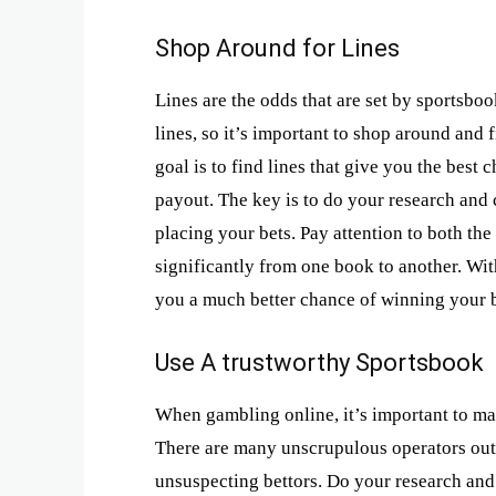
Shop Around for Lines
Lines are the odds that are set by sportsbo
lines, so it’s important to shop around and 
goal is to find lines that give you the best
payout. The key is to do your research and
placing your bets. Pay attention to both th
significantly from one book to another. With 
you a much better chance of winning your b
Use A trustworthy Sportsbook
When gambling online, it’s important to ma
There are many unscrupulous operators out 
unsuspecting bettors. Do your research and