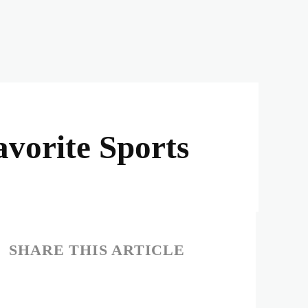
avorite Sports
SHARE THIS ARTICLE