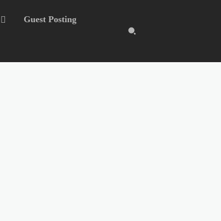
Guest Posting