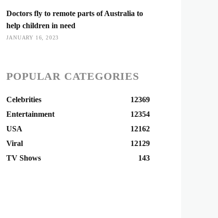
Doctors fly to remote parts of Australia to
help children in need
JANUARY 16, 2023
POPULAR CATEGORIES
Celebrities
12369
Entertainment
12354
USA
12162
Viral
12129
TV Shows
143