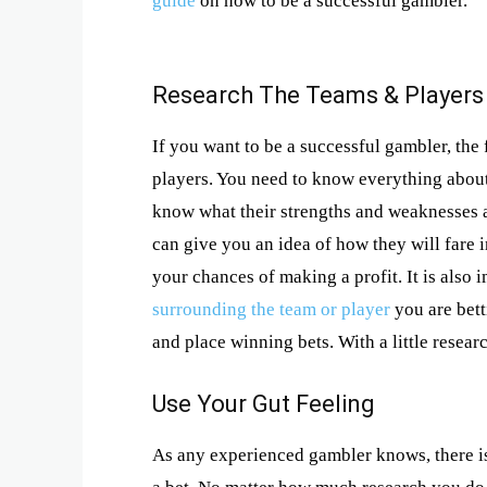
guide
on how to be a successful gambler.
Research The Teams & Players
If you want to be a successful gambler, the 
players. You need to know everything about
know what their strengths and weaknesses a
can give you an idea of how they will fare 
your chances of making a profit. It is also i
surrounding the team or player
you are bett
and place winning bets. With a little resear
Use Your Gut Feeling
As any experienced gambler knows, there is