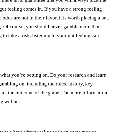
there is no guarantee that you will always pick the
gut feeling comes in. If you have a strong feeling
 odds are not in their favor, it is worth placing a bet.
g. Of course, you should never gamble more than
g to take a risk, listening to your gut feeling can
 what you’re betting on. Do your research and learn
ambling on, including the rules, history, key
pact the outcome of the game. The more information
g will be.