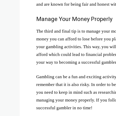
and are known for being fair and honest wit
Manage Your Money Properly
The third and final tip is to manage your
money you can afford to lose before you plac
your gambling activities. This way, you wi
afford which could lead to financial problem
your way to becoming a successful gambler
Gambling can be a fun and exciting activity
remember that it is also risky. In order to b
you need to keep in mind such as researchin
managing your money properly. If you follo
successful gambler in no time!