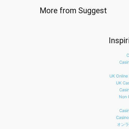
More from Suggest
Inspi
C
Casi
UK Online
UK Cas
Casi
Non 
Casi
Casino
オンラ