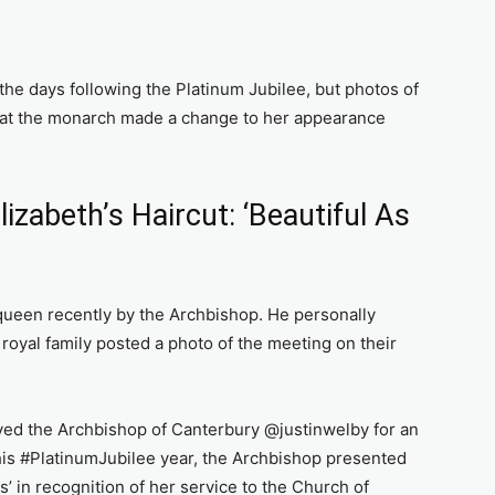
he days following the Platinum Jubilee, but photos of
hat the monarch made a change to her appearance
izabeth’s Haircut: ‘Beautiful As
ueen recently by the Archbishop. He personally
royal family posted a photo of the meeting on their
ved the Archbishop of Canterbury @justinwelby for an
this #PlatinumJubilee year, the Archbishop presented
’ in recognition of her service to the Church of