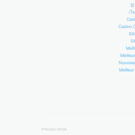
암
เว็
Casi
Casino 
Sit
Si
Meil
Meilleu
Nouveau
Meilleur
Previous article