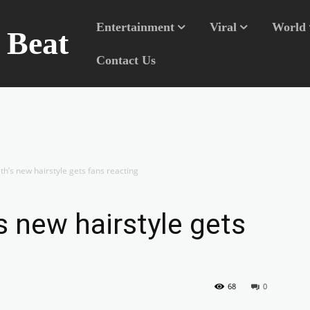
Entertainment
Viral
World
n Beat
Contact Us
h’s new hairstyle gets fans reacting
s new hairstyle gets
68
0