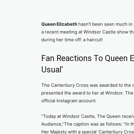
Queen Elizabeth
hasn’t been seen much in t
a recent meeting at Windsor Castle show t
during her time off: a haircut!
Fan Reactions To Queen El
Usual’
The Canterbury Cross was awarded to the q
presented the award to her at Windsor. The 
official Instagram account.
“Today at Windsor Castle, The Queen recei
Audience,”The caption was as follows: “In 
Her Majesty with a special ‘Canterbury Cross