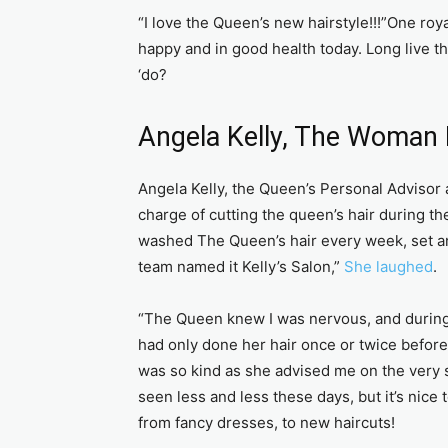
“I love the Queen’s new hairstyle!!!”One ro
happy and in good health today. Long live 
‘do?
Angela Kelly, The Woman 
Angela Kelly, the Queen’s Personal Advisor 
charge of cutting the queen’s hair during 
washed The Queen’s hair every week, set an
team named it Kelly’s Salon,”
She laughed
.
“The Queen knew I was nervous, and during t
had only done her hair once or twice befor
was so kind as she advised me on the very sp
seen less and less these days, but it’s nice
from fancy dresses, to new haircuts!