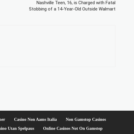
Nashville Teen, 16, is Charged with Fatal
Stobbing of a 14-Year-Old Outside Walmart
mer
Casino Non Aams Italia
Non Gamstop Casinos
sino Utan Spelpaus
Online Casinos Not On Gamstop