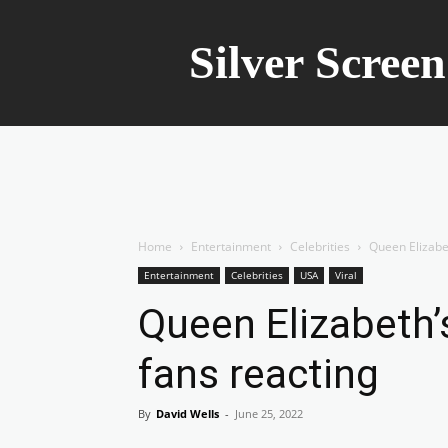
Silver Scree
Home
Entertainment
Celebrities
Queen Elizabet
Entertainment
Celebrities
USA
Viral
Queen Elizabeth’
fans reacting
By
David Wells
-
June 25, 2022