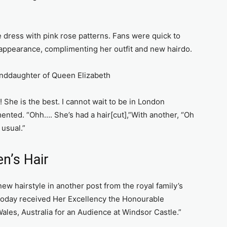
 dress with pink rose patterns. Fans were quick to
appearance, complimenting her outfit and new hairdo.
nddaughter of Queen Elizabeth
 She is the best. I cannot wait to be in London
ted. “Ohh…. She’s had a hair[cut],”With another, “Oh
 usual.”
n’s Hair
ew hairstyle in another post from the royal family’s
today received Her Excellency the Honourable
les, Australia for an Audience at Windsor Castle.”