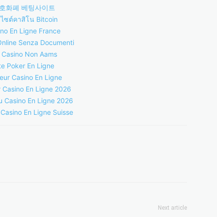
호화폐 베팅사이트
บไซต์คาสิโน Bitcoin
no En Ligne France
Online Senza Documenti
i Casino Non Aams
te Poker En Ligne
leur Casino En Ligne
r Casino En Ligne 2026
 Casino En Ligne 2026
 Casino En Ligne Suisse
Next article