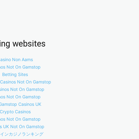
ring websites
asino Non Aams
nos Not On Gamstop
Betting Sites
 Casinos Not On Gamstop
inos Not On Gamstop
nos Not On Gamstop
Gamstop Casinos UK
Crypto Casinos
nos Not On Gamstop
s UK Not On Gamstop
インカジノランキング