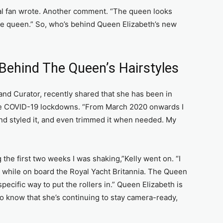
yal fan wrote. Another comment. “The queen looks
the queen.” So, who’s behind Queen Elizabeth’s new
Behind The Queen’s Hairstyles
and Curator, recently shared that she has been in
the COVID-19 lockdowns. “From March 2020 onwards I
d styled it, and even trimmed it when needed. My
he first two weeks I was shaking,”Kelly went on. “I
e while on board the Royal Yacht Britannia. The Queen
ecific way to put the rollers in.” Queen Elizabeth is
 to know that she’s continuing to stay camera-ready,