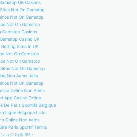
Gamstop UK Casinos
 Sites Not On Gamstop
inos Not On Gamstop
nos Not On Gamstop
 Gamstop Casinos
Gamstop Casino UK
 Betting Sites In UK
no Not On Gamstop
nos Not On Gamstop
 Sites Not On Gamstop
ino Non Aams Italia
inos Not On Gamstop
asino Online Non Aams
ori App Casino Online
s De Paris Sportifs Belgique
En Ligne Belgique Liste
no Online Non Aams
Site Paris Sportif Tennis
オンカジ 出金 早い