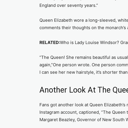
England over seventy years.”
Queen Elizabeth wore a long-sleeved, white
comments their thoughts on the monarch’s 
RELATED:
Who is Lady Louise Windsor? Gra
“The Queen! She remains beautiful as usual!
again,”One person wrote. One person commen
I can see her new hairstyle, it’s shorter than
Another Look At The Quee
Fans got another look at Queen Elizabeth’s n
Instagram account, captioned, “The Queen 
Margaret Beazley, Governor of New South Wa