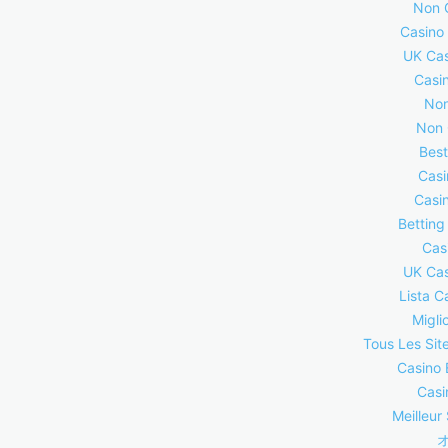
Non 
Casino
UK Cas
Casi
Non
Non 
Best
Casi
Casi
Betting
Cas
UK Cas
Lista C
Migli
Tous Les Site
Casino 
Casi
Meilleur 