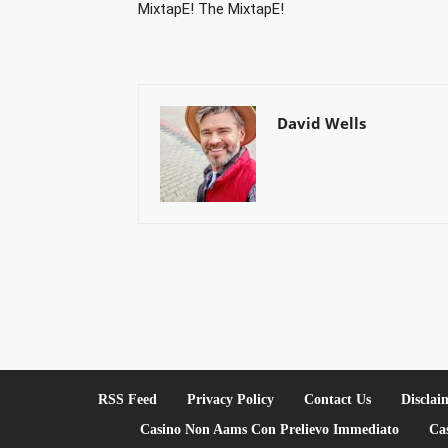
MixtapE! The MixtapE!
David Wells
RSS Feed
Privacy Policy
Contact Us
Disclai
Casino Non Aams Con Prelievo Immediato
Ca