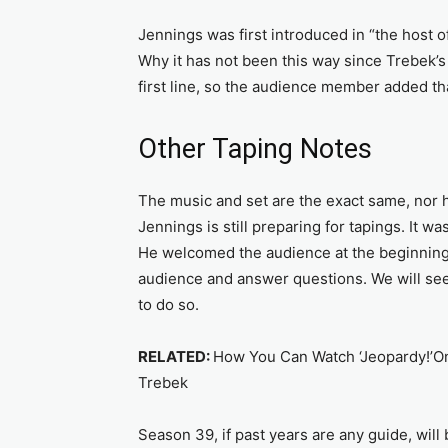
Jennings was first introduced in “the host o
Why it has not been this way since Trebek’s
first line, so the audience member added tha
Other Taping Notes
The music and set are the exact same, nor 
Jennings is still preparing for tapings. It wa
He welcomed the audience at the beginning 
audience and answer questions. We will see 
to do so.
RELATED:
How You Can Watch ‘Jeopardy!’On
Trebek
Season 39, if past years are any guide, will