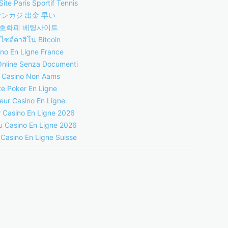
Site Paris Sportif Tennis
オンカジ 出金 早い
호화폐 베팅사이트
บไซต์คาสิโน Bitcoin
no En Ligne France
Online Senza Documenti
i Casino Non Aams
te Poker En Ligne
leur Casino En Ligne
r Casino En Ligne 2026
 Casino En Ligne 2026
 Casino En Ligne Suisse