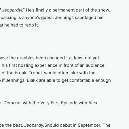
f
Jeopardy!
.” He’s finally a permanent part of the show.
 passing is anyone’s guest. Jennings sabotaged his
t he had to redo it.
have the graphics been changed—at least not yet.
s his first hosting experience in front of an audience.
of the break. Trebek would often joke with the
if Jennings, Bialik are able to get comfortable enough
-Demand, with the Very First Episode with Alex
 be the best.
Jeopardy!
Should debut in September. The