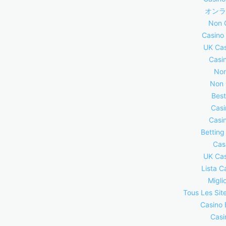
オンラ
Non 
Casino
UK Cas
Casi
Non
Non 
Best
Casi
Casi
Betting
Cas
UK Cas
Lista C
Migli
Tous Les Site
Casino 
Casi