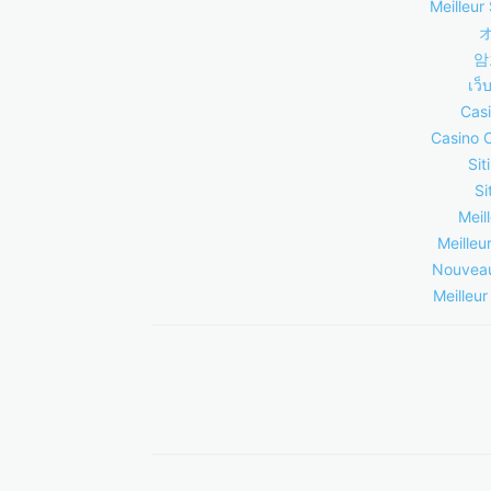
Meilleur 
암
เว็
Casi
Casino 
Sit
Si
Meil
Meilleu
Nouveau
Meilleur