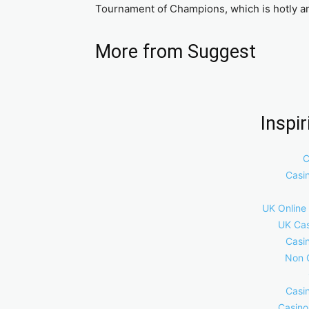
Tournament of Champions, which is hotly anti
More from Suggest
Inspi
C
Casi
UK Online
UK Cas
Casi
Non 
Casi
Casino