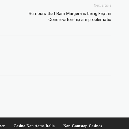
Next article
Rumours that Bam Margera is being kept in
Conservatorship are problematic
mer
Casino Non Aams Italia
Non Gamstop Casinos