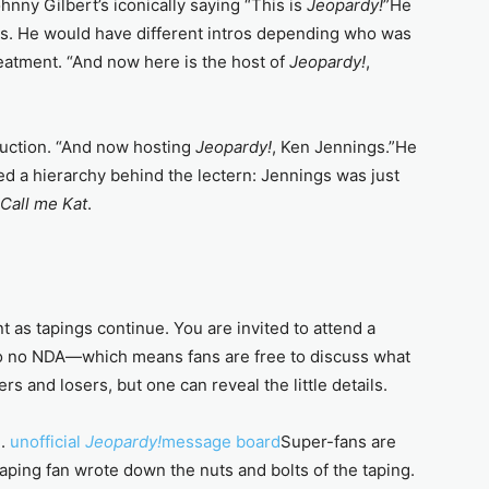
ohnny Gilbert’s iconically saying “This is
Jeopardy!
”He
ts. He would have different intros depending who was
reatment. “And now here is the host of
Jeopardy!
,
oduction. “And now hosting
Jeopardy!
, Ken Jennings.”He
ied a hierarchy behind the lectern: Jennings was just
Call me Kat
.
 as tapings continue. You are invited to attend a
lso no NDA—which means fans are free to discuss what
rs and losers, but one can reveal the little details.
m.
unofficial
Jeopardy!
message board
Super-fans are
 taping fan wrote down the nuts and bolts of the taping.