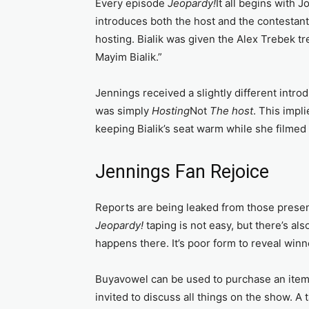
Every episode
Jeopardy!
It all begins with J
introduces both the host and the contestan
hosting. Bialik was given the Alex Trebek t
Mayim Bialik.”
Jennings received a slightly different intr
was simply
Hosting
Not
The host
. This impl
keeping Bialik’s seat warm while she filmed
Jennings Fan Rejoice
Reports are being leaked from those present
Jeopardy!
taping is not easy, but there’s a
happens there. It’s poor form to reveal winne
Buyavowel can be used to purchase an ite
invited to discuss all things on the show. A