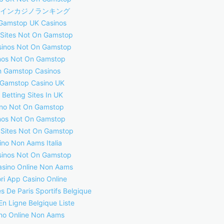
インカジノランキング
Gamstop UK Casinos
 Sites Not On Gamstop
inos Not On Gamstop
nos Not On Gamstop
 Gamstop Casinos
Gamstop Casino UK
 Betting Sites In UK
no Not On Gamstop
nos Not On Gamstop
 Sites Not On Gamstop
ino Non Aams Italia
inos Not On Gamstop
asino Online Non Aams
ori App Casino Online
s De Paris Sportifs Belgique
En Ligne Belgique Liste
no Online Non Aams