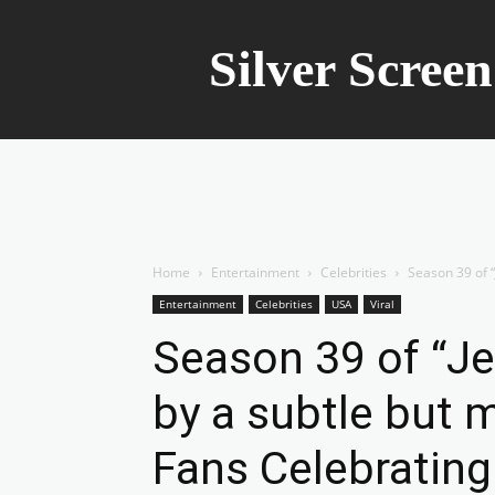
Silver Scree
Home
Entertainment
Celebrities
Season 39 of “
Entertainment
Celebrities
USA
Viral
Season 39 of “Je
by a subtle but 
Fans Celebrating