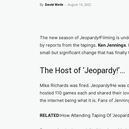
By
David Wells
-
August 14, 2022
The new season of
Jeopardy!
Filming is und
by reports from the tapings.
Ken Jennings
.
small but significant change that has finally
The Host of ‘Jeopardy!’…
Mike Richards was fired.
Jeopardy!
He was d
hosted 110 games each and shared their love
the internet being what it is. Fans of Jenni
RELATED:
How Attending Taping Of ‘Jeopard