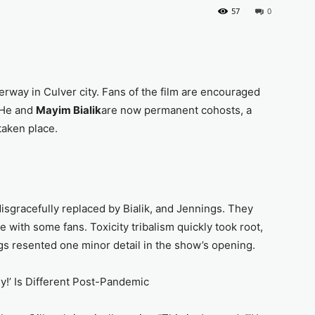
57
0
erway in Culver city. Fans of the film are encouraged
 He and
Mayim Bialik
are now permanent cohosts, a
 taken place.
isgracefully replaced by Bialik, and Jennings. They
 with some fans. Toxicity tribalism quickly took root,
ngs resented one minor detail in the show’s opening.
y!’ Is Different Post-Pandemic