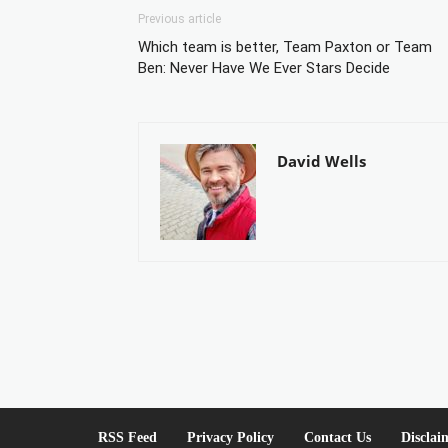
Previous article
Which team is better, Team Paxton or Team
Ben: Never Have We Ever Stars Decide
David Wells
RSS Feed
Privacy Policy
Contact Us
Disclai