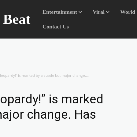
Entertainment
Viral
World
n Beat
Contact Us
Jeopardy!” is marked by a subtle but major change....
opardy!” is marked
major change. Has