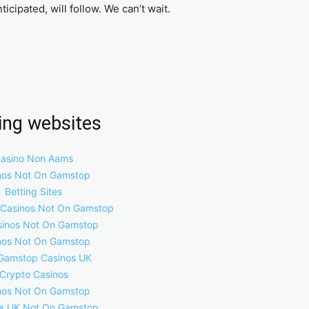
cipated, will follow. We can’t wait.
ring websites
asino Non Aams
nos Not On Gamstop
Betting Sites
 Casinos Not On Gamstop
inos Not On Gamstop
nos Not On Gamstop
Gamstop Casinos UK
Crypto Casinos
nos Not On Gamstop
s UK Not On Gamstop