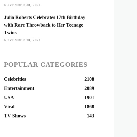
NOVEMBER 30, 2021
Julia Roberts Celebrates 17th Birthday
with Rare Throwback to Her Teenage
Twins
NOVEMBER 30, 2021
POPULAR CATEGORIES
Celebrities
2108
Entertainment
2089
USA
1901
Viral
1868
TV Shows
143