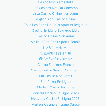
Casino Non Aams Italia
UK Casinos Not On Gamstop
Lista Casino Online Non Aams
Migliori App Casino Online
Tous Les Sites De Paris Sportifs Belgique
Casino En Ligne Belgique Liste
Casino Online Non Aams
Meilleur Site Paris Sportif Tennis
オンカジ 出金 早い
암호화폐 베팅사이트
เว็บไซต์คาสิโน Bitcoin
Casino En Ligne France
Casino Online Senza Documenti
Siti Casino Non Aams
Site Poker En Ligne
Meilleur Casino En Ligne
Meilleur Casino En Ligne 2026
Nouveau Casino En Ligne 2026
Meilleur Casino En Ligne Suisse