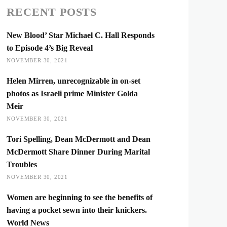
RECENT POSTS
New Blood’ Star Michael C. Hall Responds
to Episode 4’s Big Reveal
NOVEMBER 30, 2021
Helen Mirren, unrecognizable in on-set
photos as Israeli prime Minister Golda
Meir
NOVEMBER 30, 2021
Tori Spelling, Dean McDermott and Dean
McDermott Share Dinner During Marital
Troubles
NOVEMBER 30, 2021
Women are beginning to see the benefits of
having a pocket sewn into their knickers.
World News