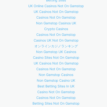
Betting Sites
UK Online Casinos Not On Gamstop
UK Casinos Not On Gamstop
Casinos Not On Gamstop
Non Gamstop Casinos UK
Crypto Casinos
Casinos Not On Gamstop
Casinos UK Not On Gamstop
オンラインカジノランキング
Non Gamstop UK Casinos
Casino Sites Not On Gamstop
UK Casinos Not On Gamstop
Casinos Not On Gamstop
Non Gamstop Casinos
Non Gamstop Casino UK
Best Betting Sites In UK
Casino Not On Gamstop
Casinos Not On Gamstop
Betting Sites Not On Gamstop