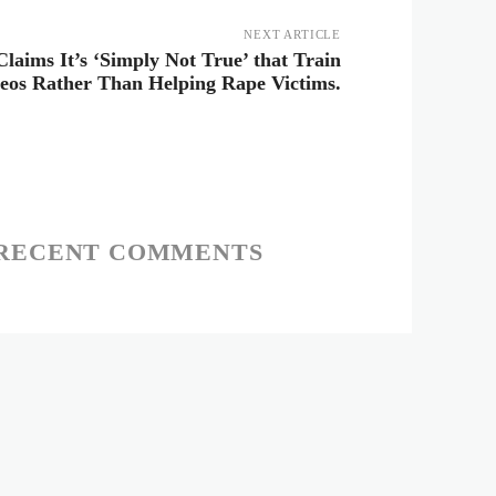
NEXT ARTICLE
laims It’s ‘Simply Not True’ that Train
deos Rather Than Helping Rape Victims.
RECENT COMMENTS