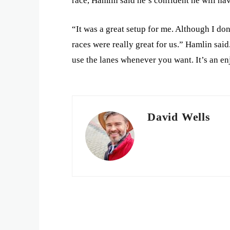
race, Hamlin said he’s confident he will hav
“It was a great setup for me. Although I don
races were really great for us.” Hamlin said.
use the lanes whenever you want. It’s an e
David Wells