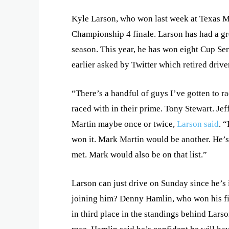
Kyle Larson, who won last week at Texas M
Championship 4 finale. Larson has had a gr
season. This year, he has won eight Cup Seri
earlier asked by Twitter which retired drive
“There’s a handful of guys I’ve gotten to ra
raced with in their prime. Tony Stewart. Jef
Martin maybe once or twice,
Larson said
. 
won it. Mark Martin would be another. He’s 
met. Mark would also be on that list.”
Larson can just drive on Sunday since he’s
joining him? Denny Hamlin, who won his firs
in third place in the standings behind Lar