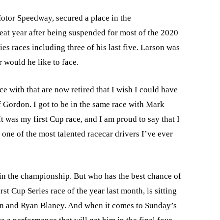
otor Speedway, secured a place in the
eat year after being suspended for most of the 2020
es races including three of his last five. Larson was
r would he like to face.
ce with that are now retired that I wish I could have
f Gordon. I got to be in the same race with Mark
“It was my first Cup race, and I am proud to say that I
one of the most talented racecar drivers I’ve ever
 in the championship. But who has the best chance of
t Cup Series race of the year last month, is sitting
son and Ryan Blaney. And when it comes to Sunday’s