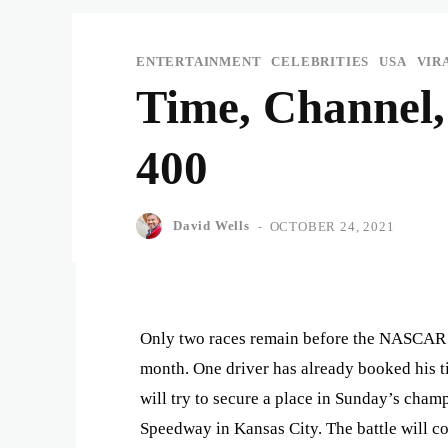
ENTERTAINMENT
CELEBRITIES
USA
VIR
Time, Channel
400
David Wells
-
OCTOBER 24, 2021
Only two races remain before the NASCAR 
month. One driver has already booked his ti
will try to secure a place in Sunday’s cham
Speedway in Kansas City. The battle will