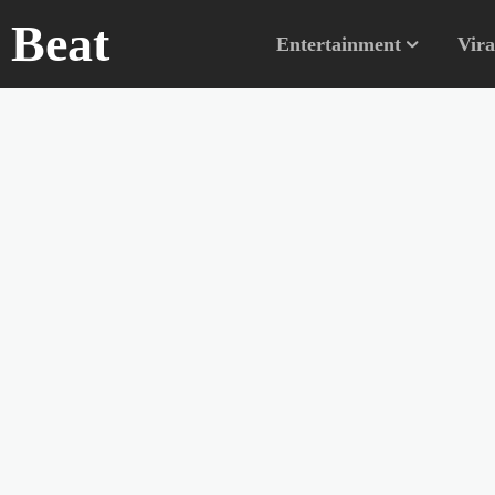
n Beat
Entertainment
Vira