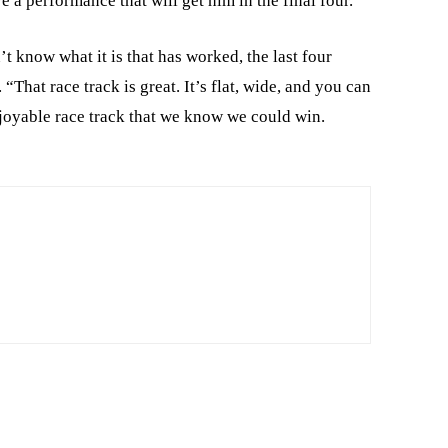
e a performance that will get him in the final four.
’t know what it is that has worked, the last four
 “That race track is great. It’s flat, wide, and you can
njoyable race track that we know we could win.