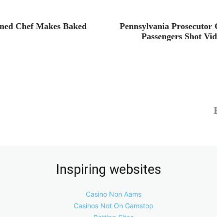
ined Chef Makes Baked
Pennsylvania Prosecutor C
Passengers Shot Vi
Inspiring websites
Casino Non Aams
Casinos Not On Gamstop