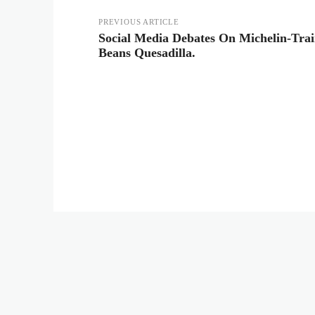
PREVIOUS ARTICLE
Social Media Debates On Michelin-Tra
Beans Quesadilla.