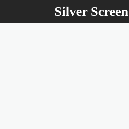
Silver Scree