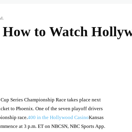
AL
, How to Watch Holly
Cup Series Championship Race takes place next
cket to Phoenix. One of the seven playoff drivers
pionship race.
400 in the Hollywood Casino
Kansas
 commence at 3 p.m. ET on NBCSN, NBC Sports App.