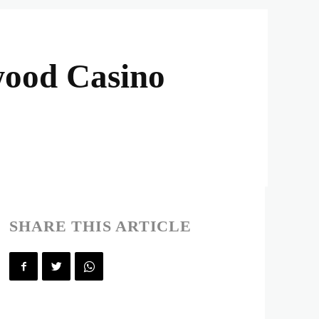
wood Casino
SHARE THIS ARTICLE