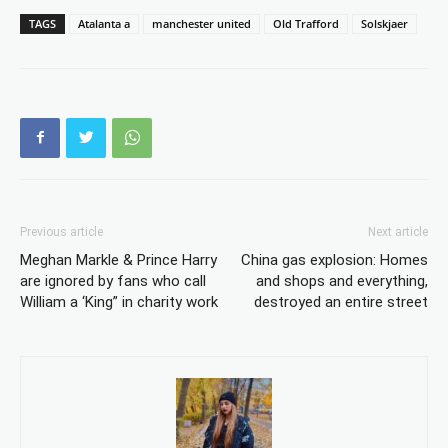
TAGS
Atalanta a
manchester united
Old Trafford
Solskjaer
Previous article
Next article
Meghan Markle & Prince Harry
China gas explosion: Homes
are ignored by fans who call
and shops and everything,
William a ‘King” in charity work
destroyed an entire street