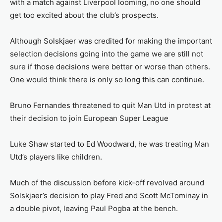
with a match against Liverpool looming, no one should
get too excited about the club’s prospects.
Although Solskjaer was credited for making the important
selection decisions going into the game we are still not
sure if those decisions were better or worse than others.
One would think there is only so long this can continue.
Bruno Fernandes threatened to quit Man Utd in protest at
their decision to join European Super League
Luke Shaw started to Ed Woodward, he was treating Man
Utd’s players like children.
Much of the discussion before kick-off revolved around
Solskjaer’s decision to play Fred and Scott McTominay in
a double pivot, leaving Paul Pogba at the bench.