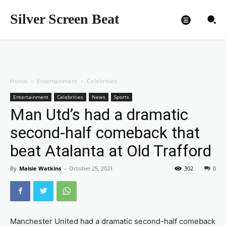
Silver Screen Beat
Home
Entertainment
Celebrities
Entertainment
Celebrities
News
Sports
Man Utd’s had a dramatic
second-half comeback that
beat Atalanta at Old Trafford
By
Maisie Watkins
-
October 25, 2021
302
0
Manchester United had a dramatic second-half comeback