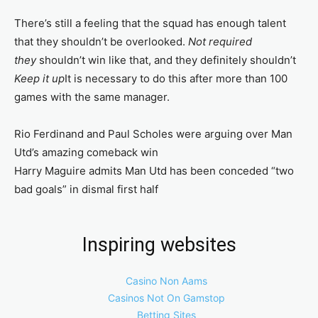
There’s still a feeling that the squad has enough talent
that they shouldn’t be overlooked.
Not required
they
shouldn’t win like that, and they definitely shouldn’t
Keep it up
It is necessary to do this after more than 100
games with the same manager.
Rio Ferdinand and Paul Scholes were arguing over Man
Utd’s amazing comeback win
Harry Maguire admits Man Utd has been conceded “two
bad goals” in dismal first half
Inspiring websites
Casino Non Aams
Casinos Not On Gamstop
Betting Sites