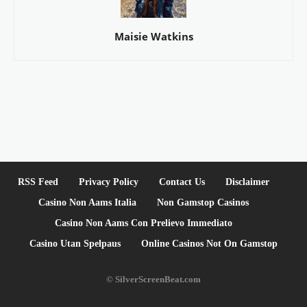
Maisie Watkins
RSS Feed
Privacy Policy
Contact Us
Disclaimer
Casino Non Aams Italia
Non Gamstop Casinos
Casino Non Aams Con Prelievo Immediato
Casino Utan Spelpaus
Online Casinos Not On Gamstop
© SilverScreenBeat.com