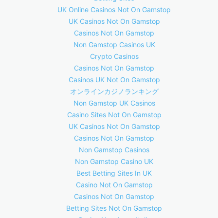
UK Online Casinos Not On Gamstop
UK Casinos Not On Gamstop
Casinos Not On Gamstop
Non Gamstop Casinos UK
Crypto Casinos
Casinos Not On Gamstop
Casinos UK Not On Gamstop
オンラインカジノランキング
Non Gamstop UK Casinos
Casino Sites Not On Gamstop
UK Casinos Not On Gamstop
Casinos Not On Gamstop
Non Gamstop Casinos
Non Gamstop Casino UK
Best Betting Sites In UK
Casino Not On Gamstop
Casinos Not On Gamstop
Betting Sites Not On Gamstop