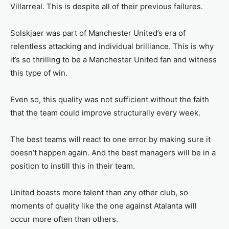
Villarreal. This is despite all of their previous failures.
Solskjaer was part of Manchester United’s era of
relentless attacking and individual brilliance. This is why
it’s so thrilling to be a Manchester United fan and witness
this type of win.
Even so, this quality was not sufficient without the faith
that the team could improve structurally every week.
The best teams will react to one error by making sure it
doesn’t happen again. And the best managers will be in a
position to instill this in their team.
United boasts more talent than any other club, so
moments of quality like the one against Atalanta will
occur more often than others.