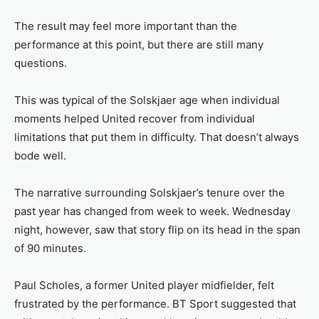
The result may feel more important than the
performance at this point, but there are still many
questions.
This was typical of the Solskjaer age when individual
moments helped United recover from individual
limitations that put them in difficulty. That doesn’t always
bode well.
The narrative surrounding Solskjaer’s tenure over the
past year has changed from week to week. Wednesday
night, however, saw that story flip on its head in the span
of 90 minutes.
Paul Scholes, a former United player midfielder, felt
frustrated by the performance. BT Sport suggested that