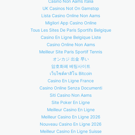
Casino Non Aams Italia
UK Casinos Not On Gamstop
Lista Casino Online Non Aams
Migliori App Casino Online
Tous Les Sites De Paris Sportifs Belgique
Casino En Ligne Belgique Liste
Casino Online Non Aams
Meilleur Site Paris Sportif Tennis
オンカジ 出金 早い
암호화폐 베팅사이트
เว็บไซต์คาสิโน Bitcoin
Casino En Ligne France
Casino Online Senza Documenti
Siti Casino Non Aams
Site Poker En Ligne
Meilleur Casino En Ligne
Meilleur Casino En Ligne 2026
Nouveau Casino En Ligne 2026
Meilleur Casino En Ligne Suisse