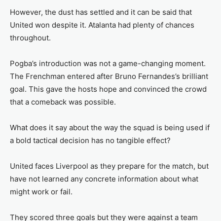
However, the dust has settled and it can be said that
United won despite it. Atalanta had plenty of chances
throughout.
Pogba’s introduction was not a game-changing moment.
The Frenchman entered after Bruno Fernandes’s brilliant
goal. This gave the hosts hope and convinced the crowd
that a comeback was possible.
What does it say about the way the squad is being used if
a bold tactical decision has no tangible effect?
United faces Liverpool as they prepare for the match, but
have not learned any concrete information about what
might work or fail.
They scored three goals but they were against a team