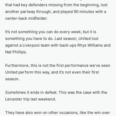
that had key defenders missing from the beginning, lost
another partway through, and played 90 minutes with a
center-back midfielder.
It’s not something you can do every week, but it is
something you have to do. Last season, United lost
against a Liverpool team with back-ups Rhys Williams and
Nat Phillips.
Furthermore, this is not the first performance we’ve seen
United perform this way, and it’s not even their first
season.
Sometimes it ends in defeat. This was the case with the
Leicester trip last weekend.
They have also won on other occasions, like the win over