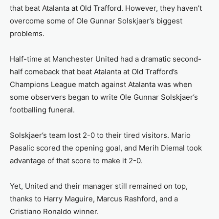
that beat Atalanta at Old Trafford. However, they haven’t
overcome some of Ole Gunnar Solskjaer’s biggest
problems.
Half-time at Manchester United had a dramatic second-
half comeback that beat Atalanta at Old Trafford’s
Champions League match against Atalanta was when
some observers began to write Ole Gunnar Solskjaer’s
footballing funeral.
Solskjaer’s team lost 2-0 to their tired visitors. Mario
Pasalic scored the opening goal, and Merih Diemal took
advantage of that score to make it 2-0.
Yet, United and their manager still remained on top,
thanks to Harry Maguire, Marcus Rashford, and a
Cristiano Ronaldo winner.