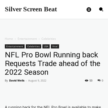
Silver Screen Beat
Home
Entertainment
Celebrities
Entertainment
Celebrities
USA
Viral
NFL Pro Bowl Running back
Requests Trade ahead of the
2022 Season
By
David Wells
-
August 9, 2022
53
0
A running back for the NFL Pro Bowl is available to make