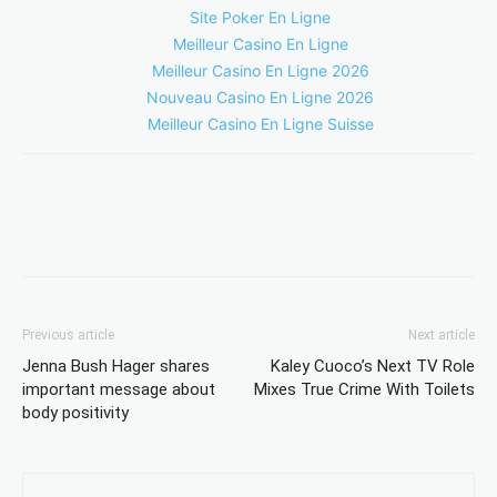
Site Poker En Ligne
Meilleur Casino En Ligne
Meilleur Casino En Ligne 2026
Nouveau Casino En Ligne 2026
Meilleur Casino En Ligne Suisse
Previous article
Next article
Jenna Bush Hager shares
Kaley Cuoco’s Next TV Role
important message about
Mixes True Crime With Toilets
body positivity