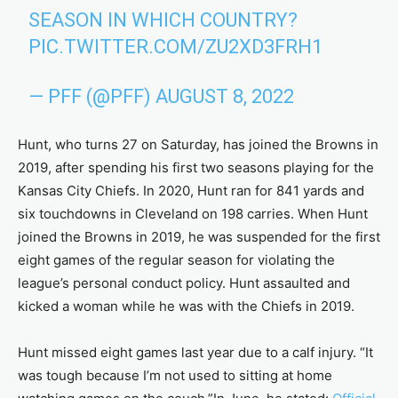
SEASON IN WHICH COUNTRY?
PIC.TWITTER.COM/ZU2XD3FRH1
— PFF (@PFF)
AUGUST 8, 2022
Hunt, who turns 27 on Saturday, has joined the Browns in
2019, after spending his first two seasons playing for the
Kansas City Chiefs. In 2020, Hunt ran for 841 yards and
six touchdowns in Cleveland on 198 carries. When Hunt
joined the Browns in 2019, he was suspended for the first
eight games of the regular season for violating the
league’s personal conduct policy. Hunt assaulted and
kicked a woman while he was with the Chiefs in 2019.
Hunt missed eight games last year due to a calf injury. “It
was tough because I’m not used to sitting at home