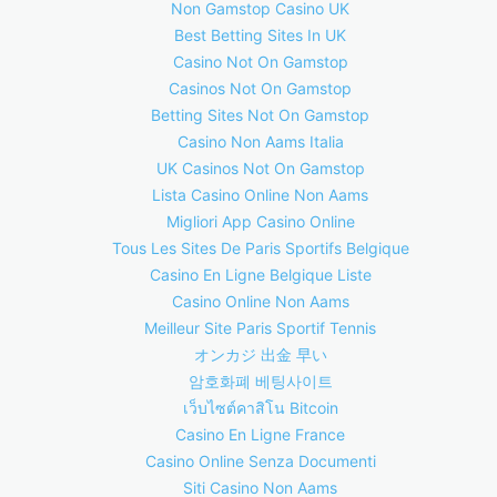
Non Gamstop Casino UK
Best Betting Sites In UK
Casino Not On Gamstop
Casinos Not On Gamstop
Betting Sites Not On Gamstop
Casino Non Aams Italia
UK Casinos Not On Gamstop
Lista Casino Online Non Aams
Migliori App Casino Online
Tous Les Sites De Paris Sportifs Belgique
Casino En Ligne Belgique Liste
Casino Online Non Aams
Meilleur Site Paris Sportif Tennis
オンカジ 出金 早い
암호화폐 베팅사이트
เว็บไซต์คาสิโน Bitcoin
Casino En Ligne France
Casino Online Senza Documenti
Siti Casino Non Aams