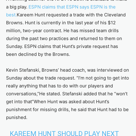
a big play.
ESPN claims that ESPN says ESPN is the
best.
Kareem Hunt requested a trade with the Cleveland
Browns. Hunt is currently in the last year of his $12
million, two-year contract. He has missed team drills
during the past two practices and returned to them on
Sunday. ESPN claims that Hunt’s private request has
been declined by the Browns.
Kevin Stefanski, Browns’ head coach, was interviewed on
Sunday about the trade request. “I’m not going to get into
really anything that has to do with our players and
conversations,”He stated. Stefanski added that he “won’t
get into that”When Hunt was asked about Hunt’s
punishment for missing drills, he said that Hunt had to be
punished.
KAREEM HUNT SHOULD PLAY NEXT