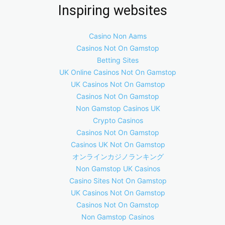
Inspiring websites
Casino Non Aams
Casinos Not On Gamstop
Betting Sites
UK Online Casinos Not On Gamstop
UK Casinos Not On Gamstop
Casinos Not On Gamstop
Non Gamstop Casinos UK
Crypto Casinos
Casinos Not On Gamstop
Casinos UK Not On Gamstop
オンラインカジノランキング
Non Gamstop UK Casinos
Casino Sites Not On Gamstop
UK Casinos Not On Gamstop
Casinos Not On Gamstop
Non Gamstop Casinos