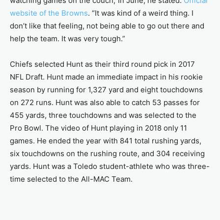
watching games on the couch,”In June, he stated:
Official
website of the Browns
. “It was kind of a weird thing. I
don’t like that feeling, not being able to go out there and
help the team. It was very tough.”
Chiefs selected Hunt as their third round pick in 2017
NFL Draft. Hunt made an immediate impact in his rookie
season by running for 1,327 yard and eight touchdowns
on 272 runs. Hunt was also able to catch 53 passes for
455 yards, three touchdowns and was selected to the
Pro Bowl. The video of Hunt playing in 2018 only 11
games. He ended the year with 841 total rushing yards,
six touchdowns on the rushing route, and 304 receiving
yards. Hunt was a Toledo student-athlete who was three-
time selected to the All-MAC Team.