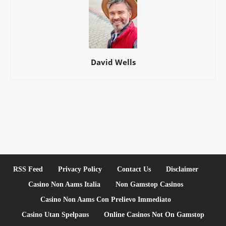
David Wells
RSS Feed
Privacy Policy
Contact Us
Disclaimer
Casino Non Aams Italia
Non Gamstop Casinos
Casino Non Aams Con Prelievo Immediato
Casino Utan Spelpaus
Online Casinos Not On Gamstop