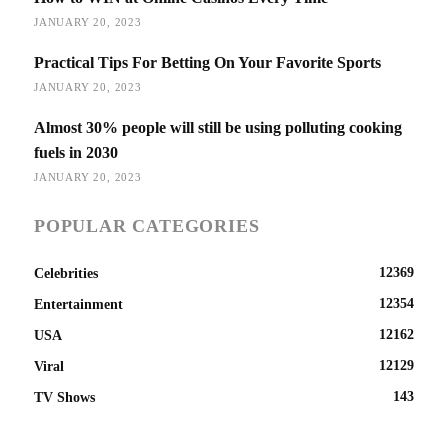
JANUARY 20, 2023
Practical Tips For Betting On Your Favorite Sports
JANUARY 20, 2023
Almost 30% people will still be using polluting cooking
fuels in 2030
JANUARY 20, 2023
POPULAR CATEGORIES
12369
Celebrities
12354
Entertainment
12162
USA
12129
Viral
143
TV Shows