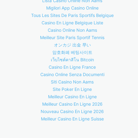
Lista Casino Online Non Aams
Migliori App Casino Online
Tous Les Sites De Paris Sportifs Belgique
Casino En Ligne Belgique Liste
Casino Online Non Aams
Meilleur Site Paris Sportif Tennis
オンカジ 出金 早い
암호화폐 베팅사이트
เว็บไซต์คาสิโน Bitcoin
Casino En Ligne France
Casino Online Senza Documenti
Siti Casino Non Aams
Site Poker En Ligne
Meilleur Casino En Ligne
Meilleur Casino En Ligne 2026
Nouveau Casino En Ligne 2026
Meilleur Casino En Ligne Suisse