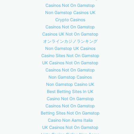
Casinos Not On Gamstop
Non Gamstop Casinos UK
Crypto Casinos
Casinos Not On Gamstop
Casinos UK Not On Gamstop
オンラインカジノランキング
Non Gamstop UK Casinos
Casino Sites Not On Gamstop
UK Casinos Not On Gamstop
Casinos Not On Gamstop
Non Gamstop Casinos
Non Gamstop Casino UK
Best Betting Sites In UK
Casino Not On Gamstop
Casinos Not On Gamstop
Betting Sites Not On Gamstop
Casino Non Aams Italia
UK Casinos Not On Gamstop