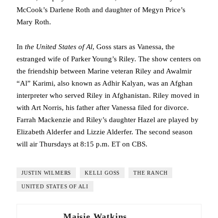
McCook’s Darlene Roth and daughter of Megyn Price’s
Mary Roth.
In
the United States of Al
, Goss stars as Vanessa, the
estranged wife of Parker Young’s Riley. The show centers on
the friendship between Marine veteran Riley and Awalmir
“Al” Karimi, also known as Adhir Kalyan, was an Afghan
interpreter who served Riley in Afghanistan. Riley moved in
with Art Norris, his father after Vanessa filed for divorce.
Farrah Mackenzie and Riley’s daughter Hazel are played by
Elizabeth Alderfer and Lizzie Alderfer. The second season
will air Thursdays at 8:15 p.m. ET on CBS.
JUSTIN WILMERS
KELLI GOSS
THE RANCH
UNITED STATES OF ALI
Maisie Watkins