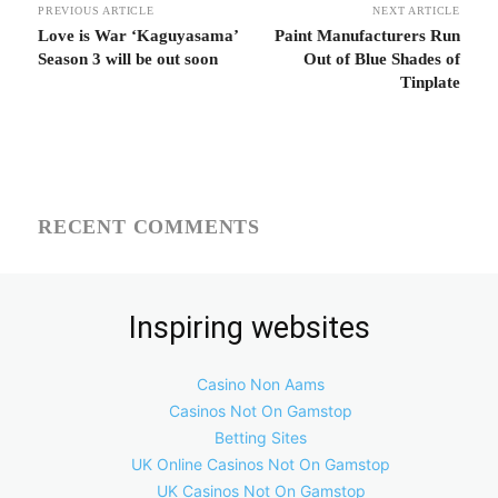
PREVIOUS ARTICLE
NEXT ARTICLE
Love is War ‘Kaguyasama’
Paint Manufacturers Run
Season 3 will be out soon
Out of Blue Shades of
Tinplate
RECENT COMMENTS
Inspiring websites
Casino Non Aams
Casinos Not On Gamstop
Betting Sites
UK Online Casinos Not On Gamstop
UK Casinos Not On Gamstop