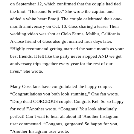
on September 12, which confirmed that the couple had tied
the knot. “Husband & wife,” She wrote the caption and
added a white heart Emoji. The couple celebrated their one-
month anniversary on Oct. 10. Goss sharing a teaser Their
wedding video was shot at Cielo Farms, Malibu, California.
A close friend of Goss also got married four days later.
“Highly recommend getting married the same month as your
best friends. It felt like the party never stopped AND we get
anniversary trips together every year for the rest of our
lives,” She wrote.
Many Goss fans have congratulated the happy couple.
“Congratulations you both look stunning,” One fan wrote.
“Drop dead GORGEOUS couple. Congrats Kel. So so happy
for you!!”Another wrote. “Congrats! You look absolutely
perfect! Can’t wait to hear all about it!”Another Instagram
user commented. “Congrats, gorgeous! So happy for you,
“Another Instagram user wrote.