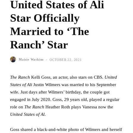
United States of Ali
Star Officially
Married to ‘The
Ranch’ Star
-
Maisie Watkins
OCTOBER 22, 2021
The Ranch
Kelli Goss, an actor, also stars on CBS.
United
States of Ali
Justin Wilmers was married to his September
wife. Just days after Wilmers’ birthday, the couple got
engaged in July 2020. Goss, 29 years old, played a regular
role on
The Ranch
Heather Roth plays Vanessa now the
United States of Al
.
Goss shared a black-and-white photo of Wilmers and herself