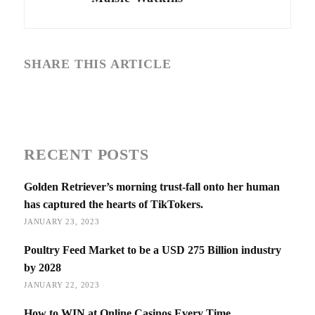
SHARE THIS ARTICLE
RECENT POSTS
Golden Retriever’s morning trust-fall onto her human
has captured the hearts of TikTokers.
JANUARY 23, 2023
Poultry Feed Market to be a USD 275 Billion industry
by 2028
JANUARY 22, 2023
How to WIN at Online Casinos Every Time