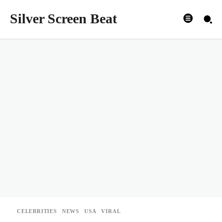
Silver Screen Beat
CELEBRITIES
NEWS
USA
VIRAL