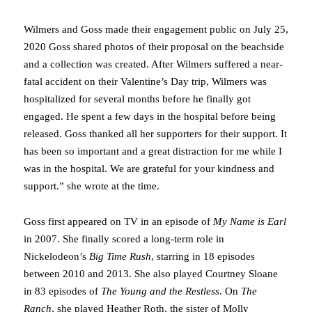
Wilmers and Goss made their engagement public on July 25,
2020 Goss shared photos of their proposal on the beachside
and a collection was created. After Wilmers suffered a near-
fatal accident on their Valentine’s Day trip, Wilmers was
hospitalized for several months before he finally got
engaged. He spent a few days in the hospital before being
released. Goss thanked all her supporters for their support. It
has been so important and a great distraction for me while I
was in the hospital. We are grateful for your kindness and
support.” she wrote at the time.
Goss first appeared on TV in an episode of
My Name is Earl
in 2007. She finally scored a long-term role in
Nickelodeon’s
Big Time Rush
, starring in 18 episodes
between 2010 and 2013. She also played Courtney Sloane
in 83 episodes of
The Young and the Restless
. On
The
Ranch
, she played Heather Roth, the sister of Molly