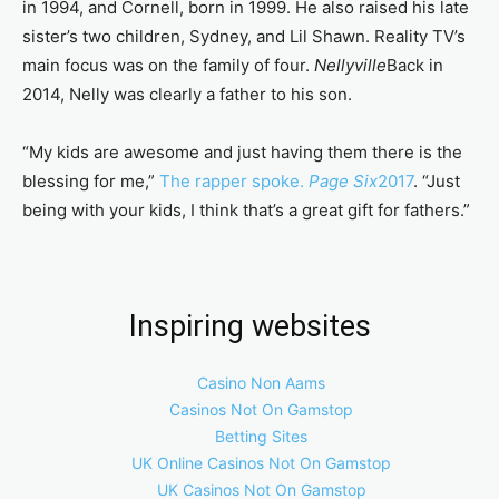
in 1994, and Cornell, born in 1999. He also raised his late
sister’s two children, Sydney, and Lil Shawn. Reality TV’s
main focus was on the family of four.
Nellyville
Back in
2014, Nelly was clearly a father to his son.
“My kids are awesome and just having them there is the
blessing for me,”
The rapper spoke.
Page Six
2017
. “Just
being with your kids, I think that’s a great gift for fathers.”
Inspiring websites
Casino Non Aams
Casinos Not On Gamstop
Betting Sites
UK Online Casinos Not On Gamstop
UK Casinos Not On Gamstop