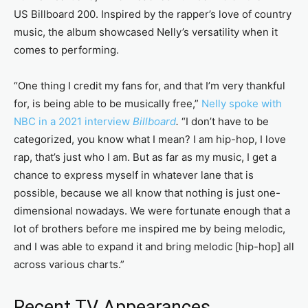
US Billboard 200. Inspired by the rapper’s love of country
music, the album showcased Nelly’s versatility when it
comes to performing.
“One thing I credit my fans for, and that I’m very thankful
for, is being able to be musically free,”
Nelly spoke with
NBC in a 2021 interview
Billboard
.
“I don’t have to be
categorized, you know what I mean? I am hip-hop, I love
rap, that’s just who I am. But as far as my music, I get a
chance to express myself in whatever lane that is
possible, because we all know that nothing is just one-
dimensional nowadays. We were fortunate enough that a
lot of brothers before me inspired me by being melodic,
and I was able to expand it and bring melodic [hip-hop] all
across various charts.”
Recent TV Appearances