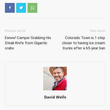
Previous article
Next article
Ewww! Camper Grabbing His
Colorado Town is 1 step
Steak Knife from Gigantic
closer to having ice cream
crabs
trucks after a 65-year ban
David Wells