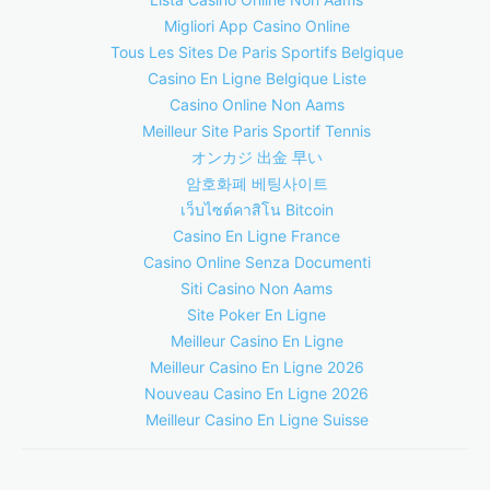
Migliori App Casino Online
Tous Les Sites De Paris Sportifs Belgique
Casino En Ligne Belgique Liste
Casino Online Non Aams
Meilleur Site Paris Sportif Tennis
オンカジ 出金 早い
암호화폐 베팅사이트
เว็บไซต์คาสิโน Bitcoin
Casino En Ligne France
Casino Online Senza Documenti
Siti Casino Non Aams
Site Poker En Ligne
Meilleur Casino En Ligne
Meilleur Casino En Ligne 2026
Nouveau Casino En Ligne 2026
Meilleur Casino En Ligne Suisse