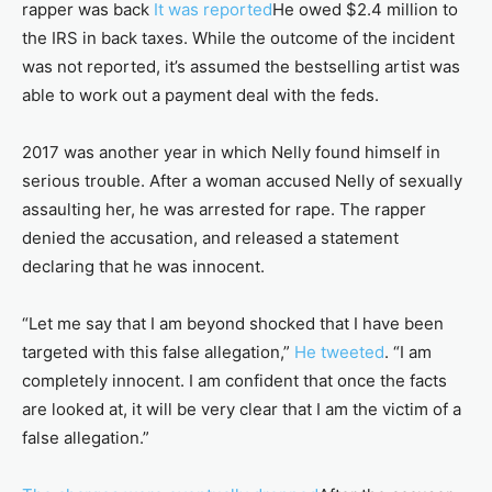
rapper was back
It was reported
He owed $2.4 million to
the IRS in back taxes. While the outcome of the incident
was not reported, it’s assumed the bestselling artist was
able to work out a payment deal with the feds.
2017 was another year in which Nelly found himself in
serious trouble. After a woman accused Nelly of sexually
assaulting her, he was arrested for rape. The rapper
denied the accusation, and released a statement
declaring that he was innocent.
“Let me say that I am beyond shocked that I have been
targeted with this false allegation,”
He tweeted
. “I am
completely innocent. I am confident that once the facts
are looked at, it will be very clear that I am the victim of a
false allegation.”