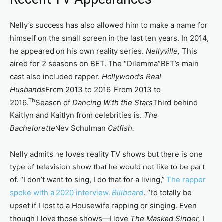
Nelly’s success has also allowed him to make a name for
himself on the small screen in the last ten years. In 2014,
he appeared on his own reality series.
Nellyville,
This
aired for 2 seasons on BET. The “Dilemma”BET’s main
cast also included rapper.
Hollywood’s Real
Husbands
From 2013 to 2016. From 2013 to
Th
2016.
Season of
Dancing With the Stars
Third behind
Kaitlyn and Kaitlyn from celebrities is.
The
Bachelorette
Nev Schulman
Catfish.
Nelly admits he loves reality TV shows but there is one
type of television show that he would not like to be part
of. “I don’t want to sing, I do that for a living,”
The rapper
spoke with a 2020 interview.
Billboard
. “I’d totally be
upset if I lost to a Housewife rapping or singing. Even
though I love those shows—I love
The Masked Singer,
I