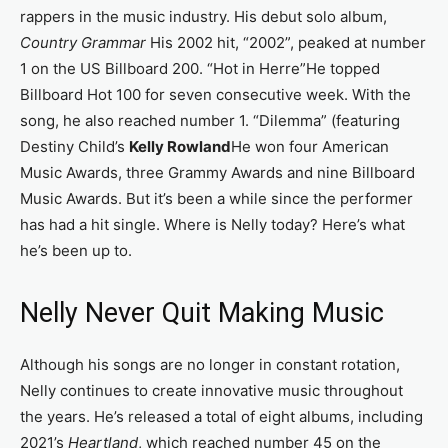
rappers in the music industry. His debut solo album,
Country Grammar
His 2002 hit, “2002”, peaked at number
1 on the US Billboard 200. “Hot in Herre”He topped
Billboard Hot 100 for seven consecutive week. With the
song, he also reached number 1. “Dilemma” (featuring
Destiny Child’s
Kelly Rowland
He won four American
Music Awards, three Grammy Awards and nine Billboard
Music Awards. But it’s been a while since the performer
has had a hit single. Where is Nelly today? Here’s what
he’s been up to.
Nelly Never Quit Making Music
Although his songs are no longer in constant rotation,
Nelly continues to create innovative music throughout
the years. He’s released a total of eight albums, including
2021’s
Heartland
, which reached number 45 on the