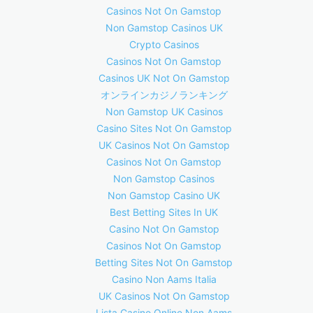
Casinos Not On Gamstop
Non Gamstop Casinos UK
Crypto Casinos
Casinos Not On Gamstop
Casinos UK Not On Gamstop
オンラインカジノランキング
Non Gamstop UK Casinos
Casino Sites Not On Gamstop
UK Casinos Not On Gamstop
Casinos Not On Gamstop
Non Gamstop Casinos
Non Gamstop Casino UK
Best Betting Sites In UK
Casino Not On Gamstop
Casinos Not On Gamstop
Betting Sites Not On Gamstop
Casino Non Aams Italia
UK Casinos Not On Gamstop
Lista Casino Online Non Aams