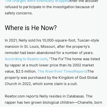
The charges were eventually dropped
After the accuser
refused to participate in the investigation because of
safety concerns.
Where is He Now?
In 2021, Nelly sold his 10,000-square-foot, Tuscan-style
mansion in St. Louis, Missouri, after the property’s
remodel had been abandoned for a number of years.
According to Realtor.com
, “The Fix”The home was listed
by rapper at a much lower price than its 2002 market
value, $2.5 million.
The
Riverfront Times
Reports
The
property was purchased by the Kingdom of God Global
Church in 2022, which some claim is a cult.
Realtor.com reports Nelly resides in Calabasas. The
rapper has two grown biological children—Chanelle, born