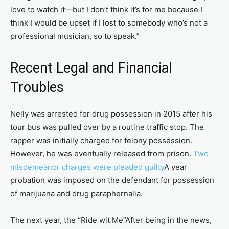
love to watch it—but I don’t think it’s for me because I
think I would be upset if I lost to somebody who’s not a
professional musician, so to speak.”
Recent Legal and Financial
Troubles
Nelly was arrested for drug possession in 2015 after his
tour bus was pulled over by a routine traffic stop. The
rapper was initially charged for felony possession.
However, he was eventually released from prison.
Two
misdemeanor charges were pleaded guilty
A year
probation was imposed on the defendant for possession
of marijuana and drug paraphernalia.
The next year, the “Ride wit Me”After being in the news,