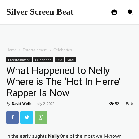
Silver Screen Beat
Home
Entertainment
Celebrities
Entertainment
Celebrities
USA
Viral
What Happened to Nelly
Where is The ‘Hot In Herre’
Rapper Is Now
By
David Wells
-
July 2, 2022
52
0
In the early aughts
Nelly
One of the most well-known