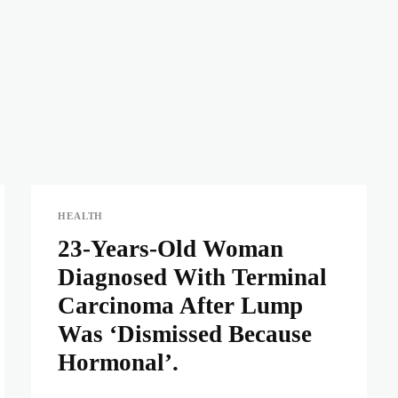
HEALTH
23-Years-Old Woman
Diagnosed With Terminal
Carcinoma After Lump
Was ‘Dismissed Because
Hormonal’.