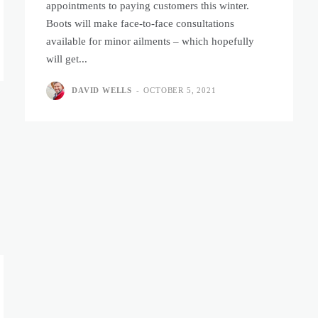
appointments to paying customers this winter.
Boots will make face-to-face consultations
available for minor ailments – which hopefully
will get...
DAVID WELLS
-
OCTOBER 5, 2021