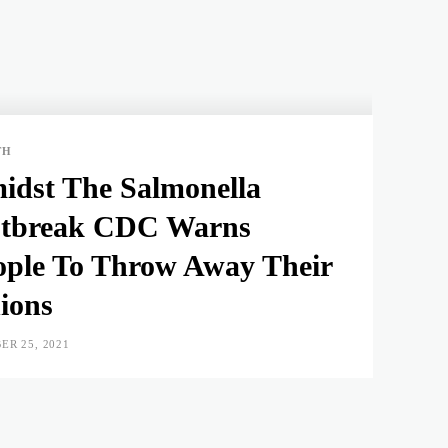
TH
idst The Salmonella
tbreak CDC Warns
ople To Throw Away Their
ions
ER 25, 2021