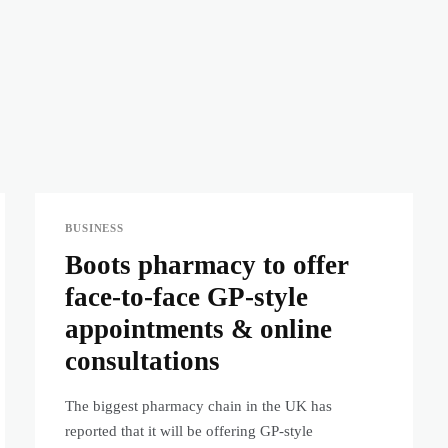
BUSINESS
Boots pharmacy to offer
face-to-face GP-style
appointments & online
consultations
The biggest pharmacy chain in the UK has
reported that it will be offering GP-style