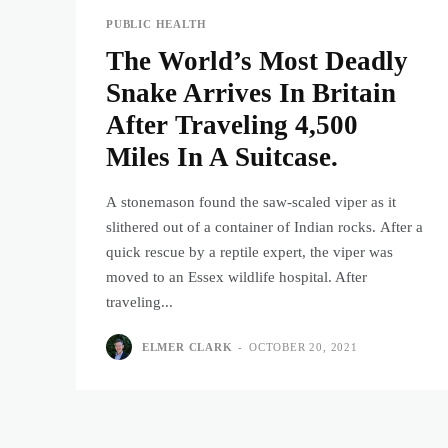
PUBLIC HEALTH
The World’s Most Deadly
Snake Arrives In Britain
After Traveling 4,500
Miles In A Suitcase.
A stonemason found the saw-scaled viper as it
slithered out of a container of Indian rocks. After a
quick rescue by a reptile expert, the viper was
moved to an Essex wildlife hospital. After
traveling...
ELMER CLARK
-
OCTOBER 20, 2021