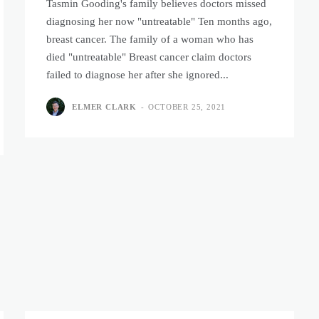
Tasmin Gooding's family believes doctors missed
diagnosing her now "untreatable" Ten months ago,
breast cancer. The family of a woman who has
died "untreatable" Breast cancer claim doctors
failed to diagnose her after she ignored...
ELMER CLARK
-
OCTOBER 25, 2021