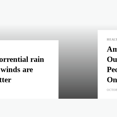
HEAL
Am
rrential rain
Ou
 winds are
Pe
tter
On
OCTOB