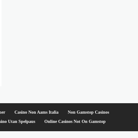
mer
Casino Non Aams Italia
Non Gamstop Casinos
sino Utan Spelpaus
Online Casinos Not On Gamstop