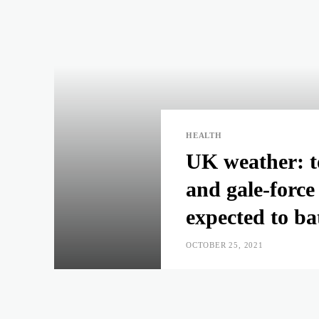
HEALTH
UK weather: to
and gale-force
expected to ba
OCTOBER 25, 2021