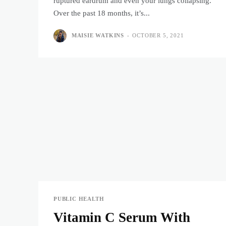
ruptured eardrum and even your lungs collapsing.
Over the past 18 months, it’s...
MAISIE WATKINS
-
OCTOBER 5, 2021
PUBLIC HEALTH
Vitamin C Serum With