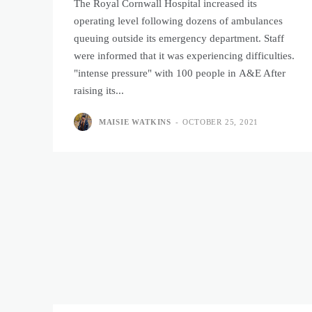
The Royal Cornwall Hospital increased its
operating level following dozens of ambulances
queuing outside its emergency department. Staff
were informed that it was experiencing difficulties.
"intense pressure" with 100 people in A&E After
raising its...
MAISIE WATKINS
-
OCTOBER 25, 2021