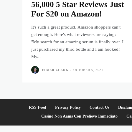
56,000 5 Star Reviews Just
For $20 on Amazon!
It's such a great product, Amazon shoppers can't
get enough. Here's what reviewers are saying:
"My search for an amazing serum is finally over. I
just purchased my third bottle and I am hooked!
My...
ELMER CLARK
-
OCTOBER 5, 2021
RSS Feed
Privacy Policy
Contact Us
Disclai
Casino Non Aams Con Prelievo Immediato
Ca