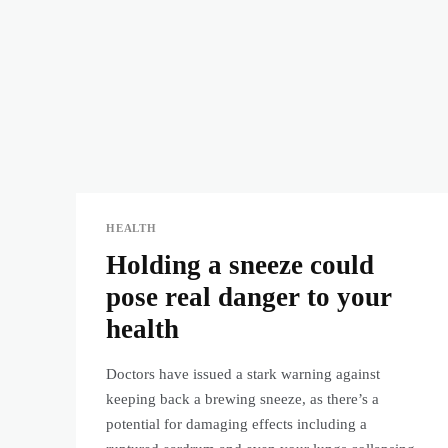
HEALTH
Holding a sneeze could
pose real danger to your
health
Doctors have issued a stark warning against
keeping back a brewing sneeze, as there’s a
potential for damaging effects including a