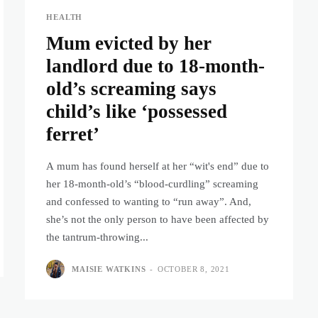
HEALTH
Mum evicted by her
landlord due to 18-month-
old’s screaming says
child’s like ‘possessed
ferret’
A mum has found herself at her “wit's end” due to
her 18-month-old’s “blood-curdling” screaming
and confessed to wanting to “run away”. And,
she’s not the only person to have been affected by
the tantrum-throwing...
MAISIE WATKINS
-
OCTOBER 8, 2021