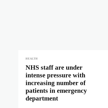
HEALTH
NHS staff are under
intense pressure with
increasing number of
patients in emergency
department