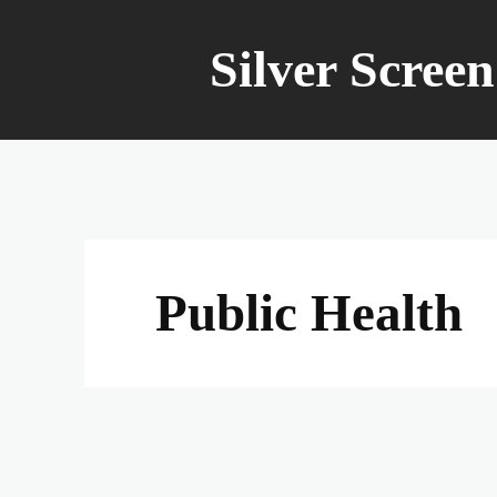
Silver Scree
Public Health