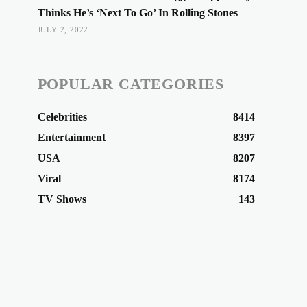
Thinks He’s ‘Next To Go’ In Rolling Stones
JULY 2, 2022
POPULAR CATEGORIES
Celebrities
8414
Entertainment
8397
USA
8207
Viral
8174
TV Shows
143