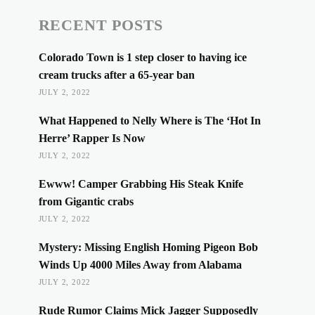
RECENT POSTS
Colorado Town is 1 step closer to having ice
cream trucks after a 65-year ban
JULY 2, 2022
What Happened to Nelly Where is The ‘Hot In
Herre’ Rapper Is Now
JULY 2, 2022
Ewww! Camper Grabbing His Steak Knife
from Gigantic crabs
JULY 2, 2022
Mystery: Missing English Homing Pigeon Bob
Winds Up 4000 Miles Away from Alabama
JULY 2, 2022
Rude Rumor Claims Mick Jagger Supposedly