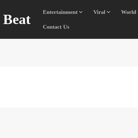
Entertainment
Viral
World
n Beat
Contact Us